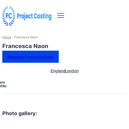
Home
Francesca Naon
Francesca Naon
Message Francesca Naon
England
London
are
file:
Photo gallery: