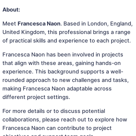
About:
Meet
Francesca Naon
. Based in London, England,
United Kingdom, this professional brings a range
of practical skills and experience to each project.
Francesca Naon has been involved in projects
that align with these areas, gaining hands-on
experience. This background supports a well-
rounded approach to new challenges and tasks,
making Francesca Naon adaptable across
different project settings.
For more details or to discuss potential
collaborations, please reach out to explore how
Francesca Naon can contribute to project