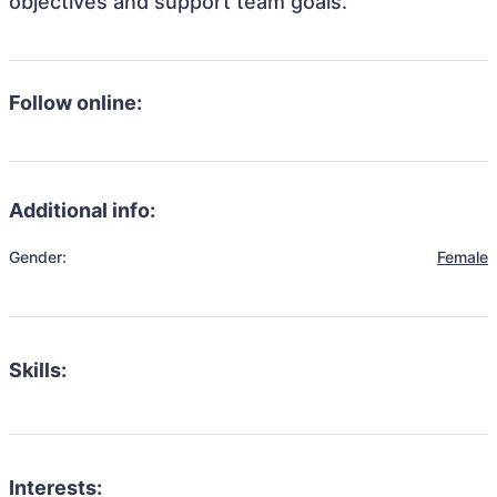
objectives and support team goals.
Follow online:
Additional info:
Gender:
Female
Skills:
Interests: