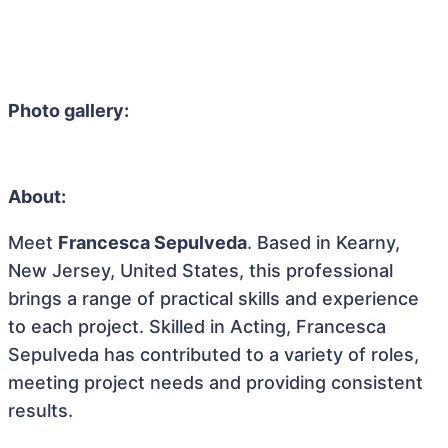
Photo gallery:
About:
Meet
Francesca Sepulveda
. Based in Kearny,
New Jersey, United States, this professional
brings a range of practical skills and experience
to each project. Skilled in Acting, Francesca
Sepulveda has contributed to a variety of roles,
meeting project needs and providing consistent
results.