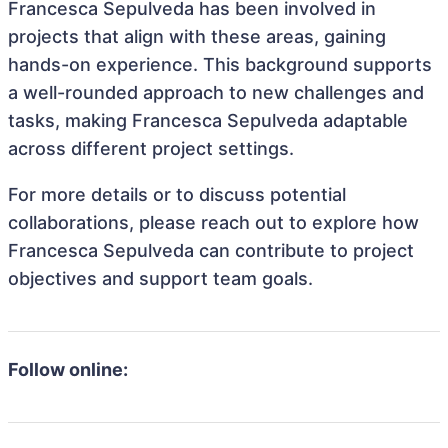
Francesca Sepulveda has been involved in
projects that align with these areas, gaining
hands-on experience. This background supports
a well-rounded approach to new challenges and
tasks, making Francesca Sepulveda adaptable
across different project settings.
For more details or to discuss potential
collaborations, please reach out to explore how
Francesca Sepulveda can contribute to project
objectives and support team goals.
Follow online: