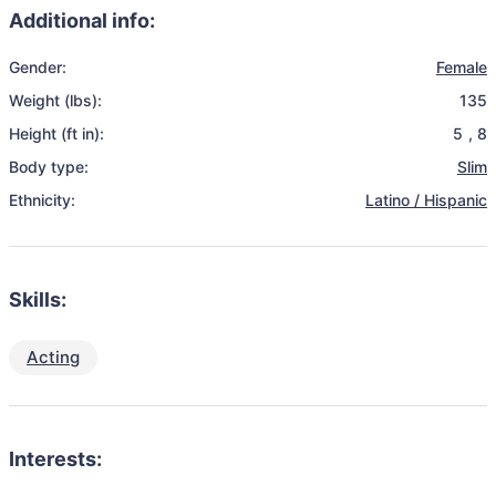
Additional info:
Gender:
Female
Weight (lbs):
135
Height (ft in):
5
,
8
Body type:
Slim
Ethnicity:
Latino / Hispanic
Skills:
Acting
Interests: