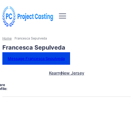
Home
Francesca Sepulveda
Francesca Sepulveda
Message Francesca Sepulveda
Kearny
New Jersey
are
file: