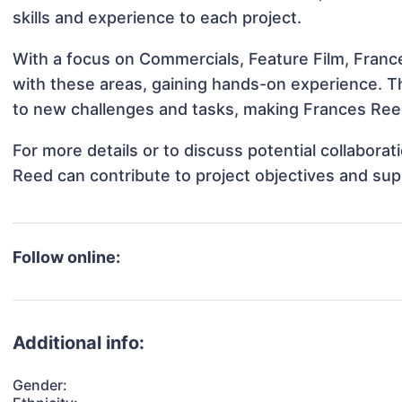
skills and experience to each project.
With a focus on Commercials, Feature Film, France
with these areas, gaining hands-on experience. 
to new challenges and tasks, making Frances Reed
For more details or to discuss potential collabora
Reed can contribute to project objectives and sup
Follow online:
Additional info:
Gender: