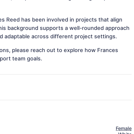
s Reed has been involved in projects that align
This background supports a well-rounded approach
 adaptable across different project settings.
tions, please reach out to explore how Frances
port team goals.
Female