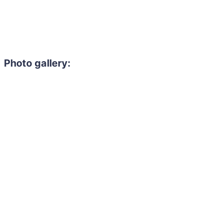
Photo gallery: