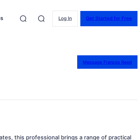
es
Log In
Get Started for Free
Message Frances Reed
tes, this professional brings a range of practical