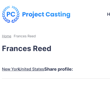
Home
Frances Reed
Frances Reed
New York
United States
Share profile: