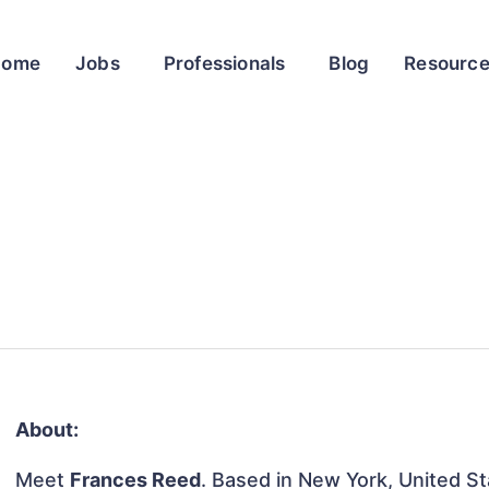
Home
Jobs
Professionals
Blog
Resourc
About:
Meet
Frances Reed
. Based in New York, United Sta