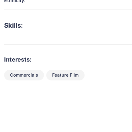
Ethnicity:
Skills:
Interests:
Commercials
Feature Film
talent for your next project?