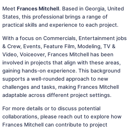
Meet
Frances Mitchell
. Based in Georgia, United
States, this professional brings a range of
practical skills and experience to each project.
With a focus on Commercials, Entertainment jobs
& Crew, Events, Feature Film, Modeling, TV &
Video, Voiceover, Frances Mitchell has been
involved in projects that align with these areas,
gaining hands-on experience. This background
supports a well-rounded approach to new
challenges and tasks, making Frances Mitchell
adaptable across different project settings.
For more details or to discuss potential
collaborations, please reach out to explore how
Frances Mitchell can contribute to project