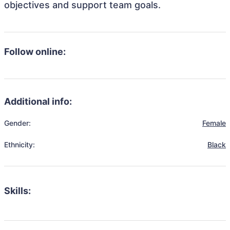
objectives and support team goals.
Follow online:
Additional info:
Gender:
Female
Ethnicity:
Black
Skills: