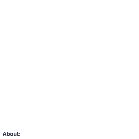
About: