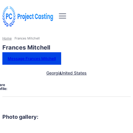
Home
Frances Mitchell
Frances Mitchell
Message Frances Mitchell
Georgia
United States
are
file:
Photo gallery: