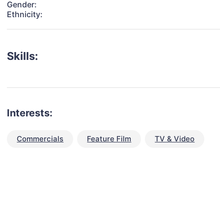
Gender:
Ethnicity:
Skills:
Interests:
Commercials
Feature Film
TV & Video
talent for your next project?