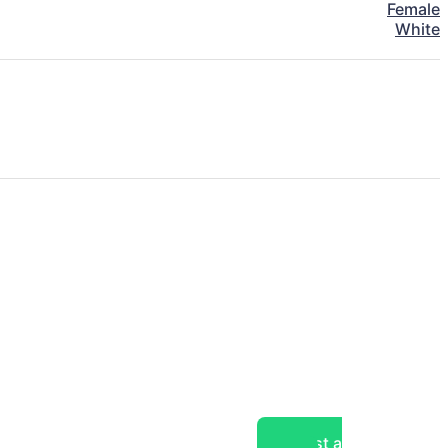
Female
White
Post a