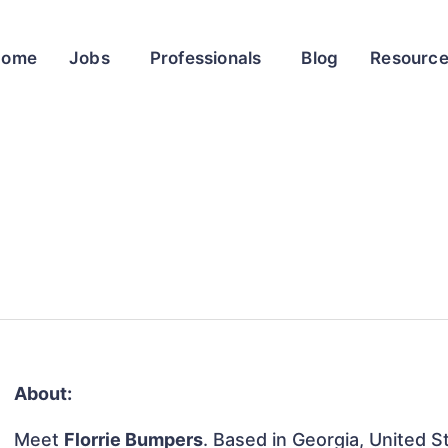
Home
Jobs
Professionals
Blog
Resourc
About:
Meet
Florrie Bumpers
. Based in Georgia, United St