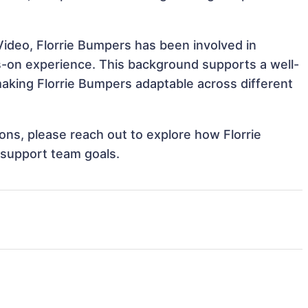
Video, Florrie Bumpers has been involved in
ds-on experience. This background supports a well-
aking Florrie Bumpers adaptable across different
ions, please reach out to explore how Florrie
 support team goals.