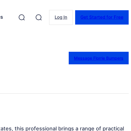
es
Log In
Get Started for Free
Message Florrie Bumpers
ates, this professional brings a range of practical