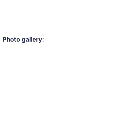
Photo gallery: