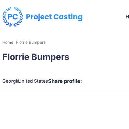
Home
Florrie Bumpers
Florrie Bumpers
Georgia
United States
Share profile: