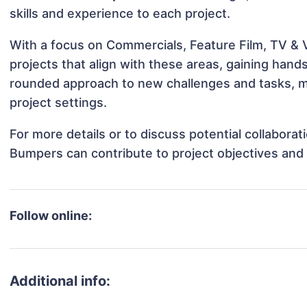
skills and experience to each project.
With a focus on Commercials, Feature Film, TV & 
projects that align with these areas, gaining han
rounded approach to new challenges and tasks, m
project settings.
For more details or to discuss potential collaborat
Bumpers can contribute to project objectives and
Follow online:
Additional info: