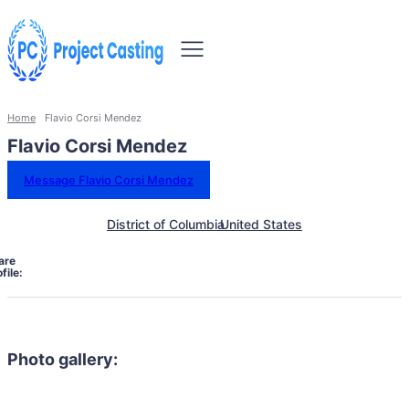
Home
Flavio Corsi Mendez
Flavio Corsi Mendez
Message Flavio Corsi Mendez
District of Columbia
United States
are
file:
Photo gallery: