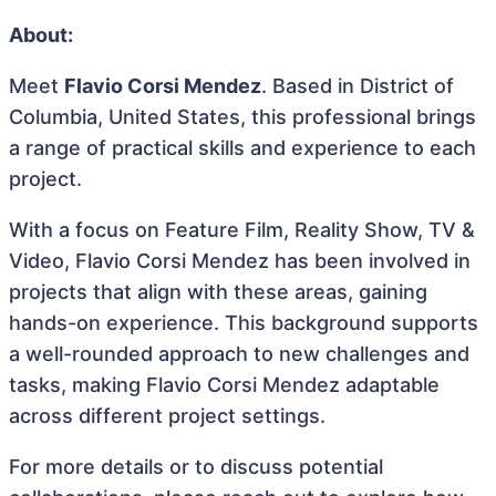
About:
Meet
Flavio Corsi Mendez
. Based in District of
Columbia, United States, this professional brings
a range of practical skills and experience to each
project.
With a focus on Feature Film, Reality Show, TV &
Video, Flavio Corsi Mendez has been involved in
projects that align with these areas, gaining
hands-on experience. This background supports
a well-rounded approach to new challenges and
tasks, making Flavio Corsi Mendez adaptable
across different project settings.
For more details or to discuss potential