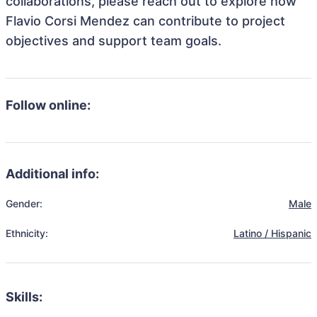
collaborations, please reach out to explore how
Flavio Corsi Mendez can contribute to project
objectives and support team goals.
Follow online:
Additional info:
Gender:
Male
Ethnicity:
Latino / Hispanic
Skills: