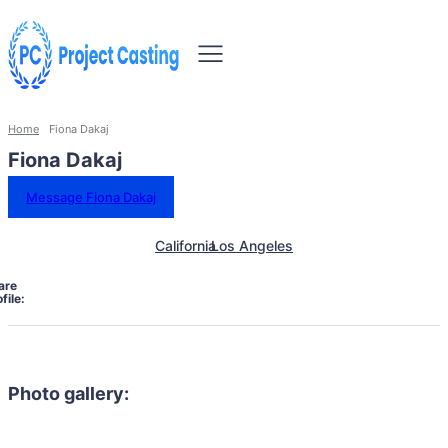
Home
Fiona Dakaj
Fiona Dakaj
Message Fiona Dakaj
California
Los Angeles
are
file:
Photo gallery: