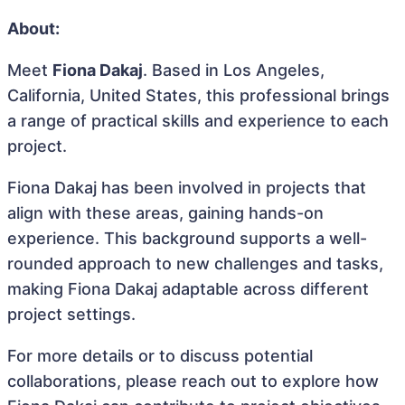
About:
Meet
Fiona Dakaj
. Based in Los Angeles,
California, United States, this professional brings
a range of practical skills and experience to each
project.
Fiona Dakaj has been involved in projects that
align with these areas, gaining hands-on
experience. This background supports a well-
rounded approach to new challenges and tasks,
making Fiona Dakaj adaptable across different
project settings.
For more details or to discuss potential
collaborations, please reach out to explore how