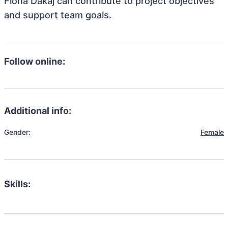
Fiona Dakaj can contribute to project objectives
and support team goals.
Follow online:
Additional info:
Gender:
Female
Skills: