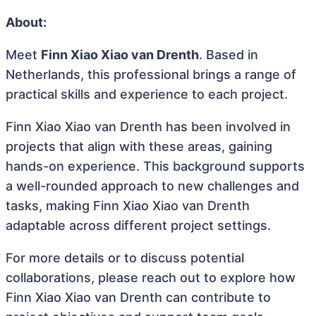
About:
Meet
Finn Xiao Xiao van Drenth
. Based in
Netherlands, this professional brings a range of
practical skills and experience to each project.
Finn Xiao Xiao van Drenth has been involved in
projects that align with these areas, gaining
hands-on experience. This background supports
a well-rounded approach to new challenges and
tasks, making Finn Xiao Xiao van Drenth
adaptable across different project settings.
For more details or to discuss potential
collaborations, please reach out to explore how
Finn Xiao Xiao van Drenth can contribute to