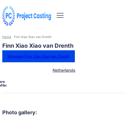
Home
Finn Xiao Xiao van Drenth
Finn Xiao Xiao van Drenth
Message Finn Xiao Xiao van Drenth
Netherlands
are
file:
Photo gallery: