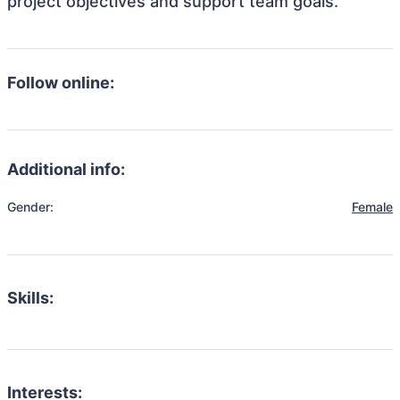
project objectives and support team goals.
Follow online:
Additional info:
Gender:
Female
Skills:
Interests: