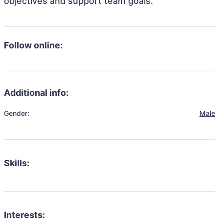
objectives and support team goals.
Follow online:
Additional info:
Gender:
Male
Skills:
Interests: