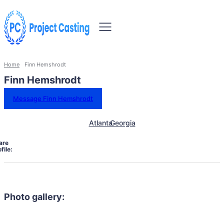
Home
Finn Hemshrodt
Finn Hemshrodt
Message Finn Hemshrodt
Atlanta
Georgia
are
file:
Photo gallery: