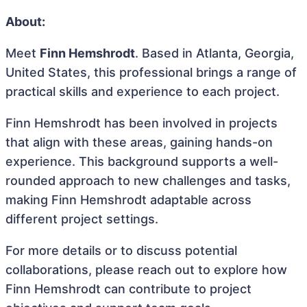
About:
Meet
Finn Hemshrodt
. Based in Atlanta, Georgia,
United States, this professional brings a range of
practical skills and experience to each project.
Finn Hemshrodt has been involved in projects
that align with these areas, gaining hands-on
experience. This background supports a well-
rounded approach to new challenges and tasks,
making Finn Hemshrodt adaptable across
different project settings.
For more details or to discuss potential
collaborations, please reach out to explore how
Finn Hemshrodt can contribute to project