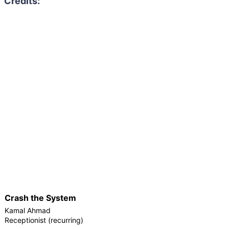
Crash the System
Kamal Ahmad
Receptionist (recurring)