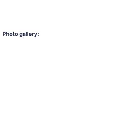
Photo gallery: