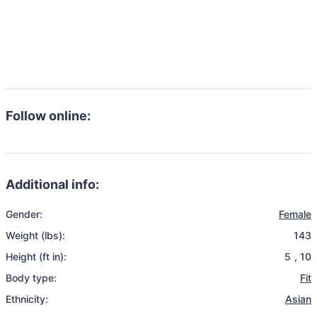
Follow online:
Additional info:
Gender:
Female
Weight (lbs):
143
Height (ft in):
5
,
10
Body type:
Fit
Ethnicity:
Asian