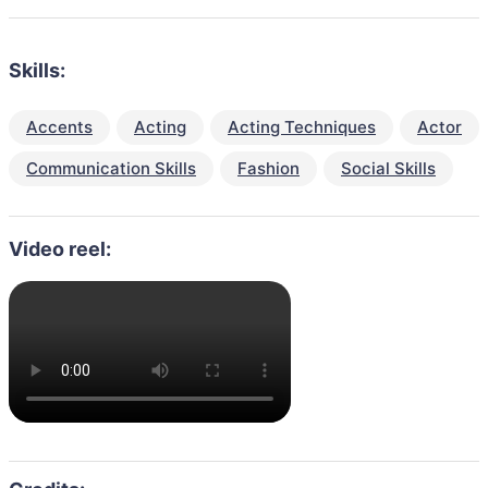
Skills:
Accents
Acting
Acting Techniques
Actor
Communication Skills
Fashion
Social Skills
Video reel: