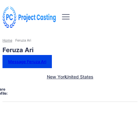
Home
Feruza Ari
Feruza Ari
Message Feruza Ari
New York
United States
are
file: