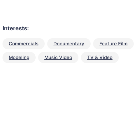
Interests:
Commercials
Documentary
Feature Film
Modeling
Music Video
TV & Video