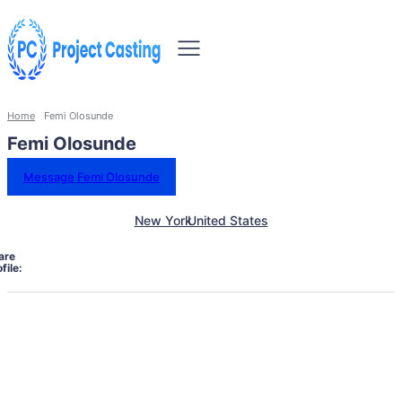
Home
Femi Olosunde
Femi Olosunde
Message Femi Olosunde
New York
United States
are
file: