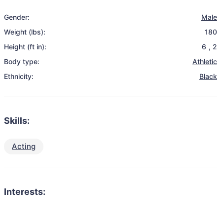
Gender:
Male
Weight (lbs):
180
Height (ft in):
6
,
2
Body type:
Athletic
Ethnicity:
Black
Skills:
Acting
Interests: