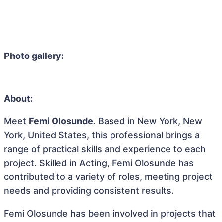
Photo gallery:
About:
Meet
Femi Olosunde
. Based in New York, New
York, United States, this professional brings a
range of practical skills and experience to each
project. Skilled in Acting, Femi Olosunde has
contributed to a variety of roles, meeting project
needs and providing consistent results.
Femi Olosunde has been involved in projects that