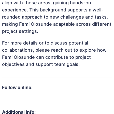
align with these areas, gaining hands-on
experience. This background supports a well-
rounded approach to new challenges and tasks,
making Femi Olosunde adaptable across different
project settings.
For more details or to discuss potential
collaborations, please reach out to explore how
Femi Olosunde can contribute to project
objectives and support team goals.
Follow online:
Additional info: