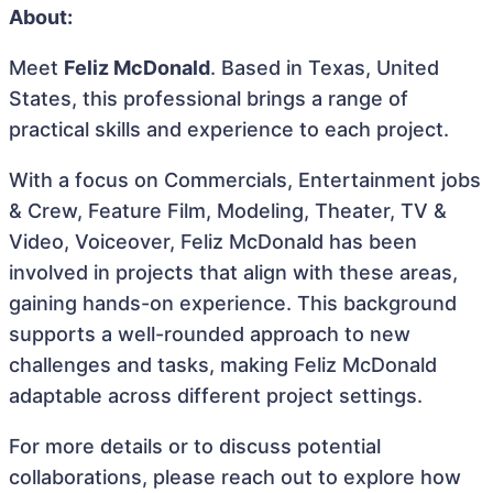
About:
Meet
Feliz McDonald
. Based in Texas, United
States, this professional brings a range of
practical skills and experience to each project.
With a focus on Commercials, Entertainment jobs
& Crew, Feature Film, Modeling, Theater, TV &
Video, Voiceover, Feliz McDonald has been
involved in projects that align with these areas,
gaining hands-on experience. This background
supports a well-rounded approach to new
challenges and tasks, making Feliz McDonald
adaptable across different project settings.
For more details or to discuss potential
collaborations, please reach out to explore how