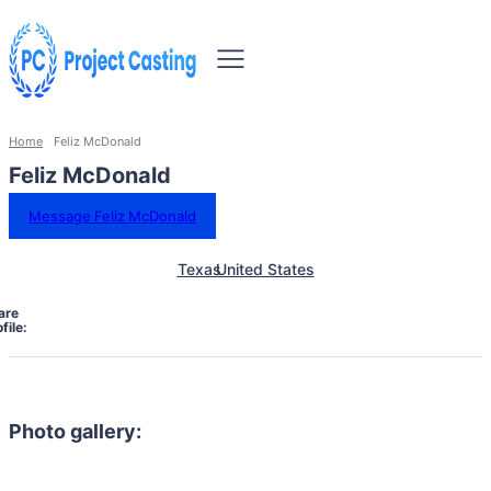
Home
Feliz McDonald
Feliz McDonald
Message Feliz McDonald
Texas
United States
are
file:
Photo gallery: