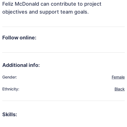
Feliz McDonald can contribute to project
objectives and support team goals.
Follow online:
Additional info:
Gender:
Female
Ethnicity:
Black
Skills: