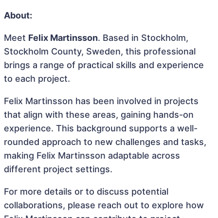
About:
Meet
Felix Martinsson
. Based in Stockholm,
Stockholm County, Sweden, this professional
brings a range of practical skills and experience
to each project.
Felix Martinsson has been involved in projects
that align with these areas, gaining hands-on
experience. This background supports a well-
rounded approach to new challenges and tasks,
making Felix Martinsson adaptable across
different project settings.
For more details or to discuss potential
collaborations, please reach out to explore how