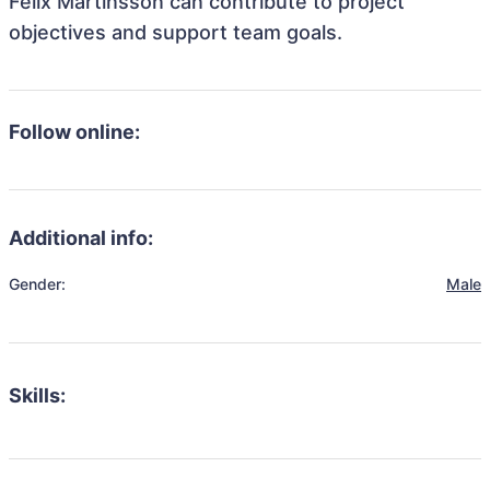
Felix Martinsson can contribute to project
objectives and support team goals.
Follow online:
Additional info:
Gender:
Male
Skills: