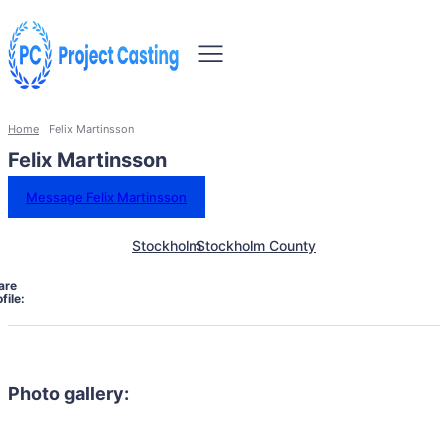
Home
Felix Martinsson
Felix Martinsson
Message Felix Martinsson
Stockholm
Stockholm County
are
file:
Photo gallery: