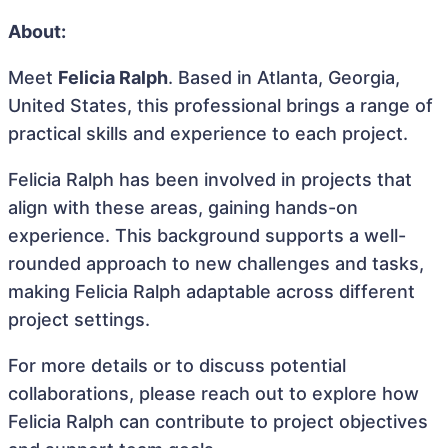
About:
Meet
Felicia Ralph
. Based in Atlanta, Georgia,
United States, this professional brings a range of
practical skills and experience to each project.
Felicia Ralph has been involved in projects that
align with these areas, gaining hands-on
experience. This background supports a well-
rounded approach to new challenges and tasks,
making Felicia Ralph adaptable across different
project settings.
For more details or to discuss potential
collaborations, please reach out to explore how
Felicia Ralph can contribute to project objectives