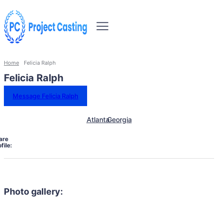
Home
Felicia Ralph
Felicia Ralph
Message Felicia Ralph
Atlanta
Georgia
are
file:
Photo gallery: