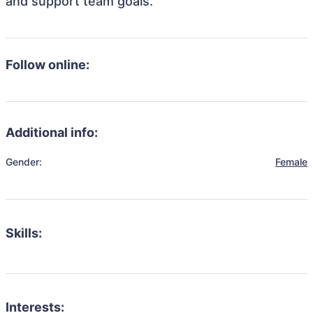
and support team goals.
Follow online:
Additional info:
Gender:
Female
Skills:
Interests: