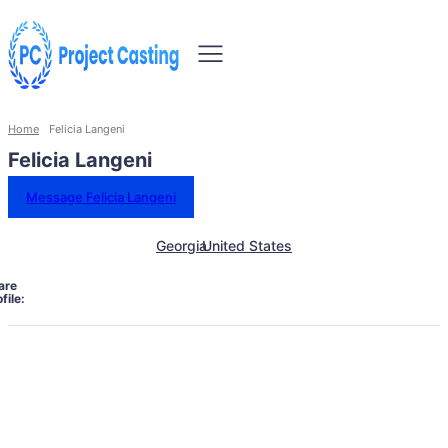
Home
Felicia Langeni
Felicia Langeni
Message Felicia Langeni
Georgia
United States
are
file: