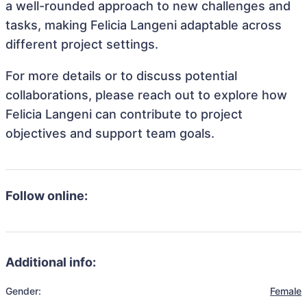
a well-rounded approach to new challenges and
tasks, making Felicia Langeni adaptable across
different project settings.
For more details or to discuss potential
collaborations, please reach out to explore how
Felicia Langeni can contribute to project
objectives and support team goals.
Follow online:
Additional info:
Gender:
Female