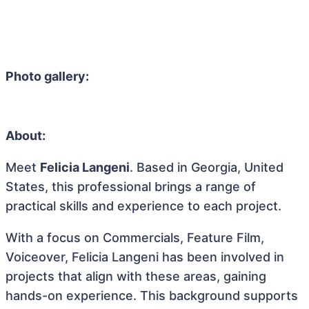
Photo gallery:
About:
Meet
Felicia Langeni
. Based in Georgia, United
States, this professional brings a range of
practical skills and experience to each project.
With a focus on Commercials, Feature Film,
Voiceover, Felicia Langeni has been involved in
projects that align with these areas, gaining
hands-on experience. This background supports