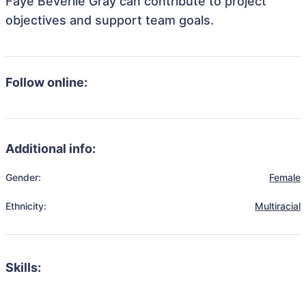
Faye Beverlie Gray can contribute to project
objectives and support team goals.
Follow online:
Additional info:
Gender:
Female
Ethnicity:
Multiracial
Skills: