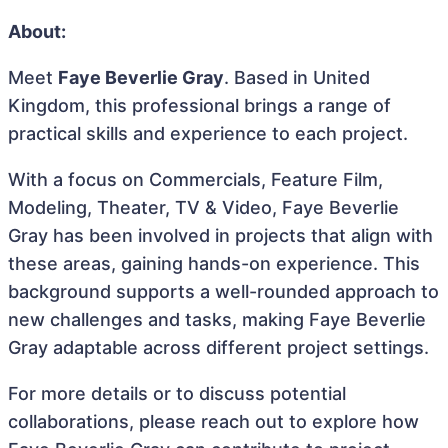
About:
Meet
Faye Beverlie Gray
. Based in United
Kingdom, this professional brings a range of
practical skills and experience to each project.
With a focus on Commercials, Feature Film,
Modeling, Theater, TV & Video, Faye Beverlie
Gray has been involved in projects that align with
these areas, gaining hands-on experience. This
background supports a well-rounded approach to
new challenges and tasks, making Faye Beverlie
Gray adaptable across different project settings.
For more details or to discuss potential
collaborations, please reach out to explore how