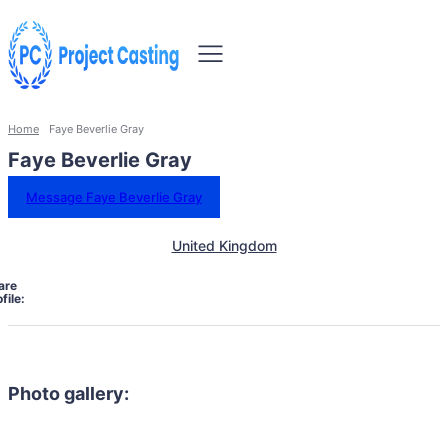
Home
Faye Beverlie Gray
Faye Beverlie Gray
Message Faye Beverlie Gray
United Kingdom
are
file:
Photo gallery: