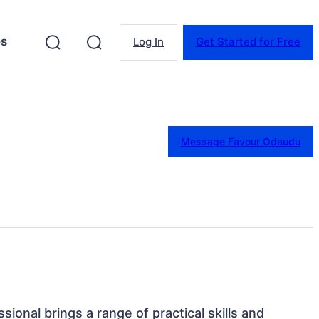
es
Log In
Get Started for Free
Message Favour Odaudu
sional brings a range of practical skills and