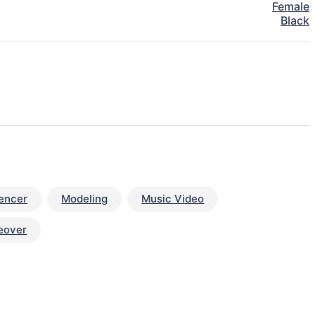
Female
Black
uencer
Modeling
Music Video
eover