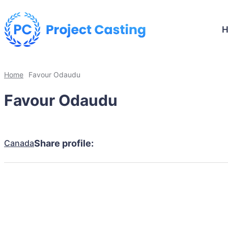
Home
Favour Odaudu
Favour Odaudu
Canada
Share profile: