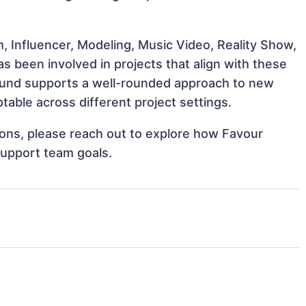
, Influencer, Modeling, Music Video, Reality Show,
 been involved in projects that align with these
ound supports a well-rounded approach to new
able across different project settings.
tions, please reach out to explore how Favour
support team goals.