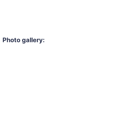
Photo gallery: