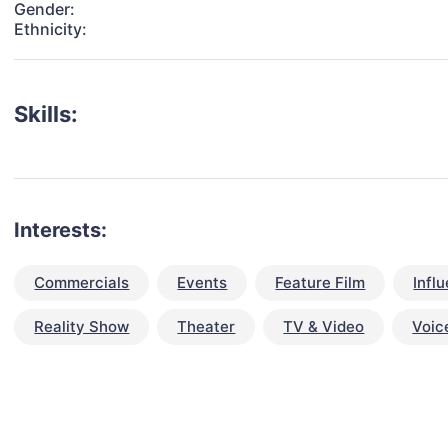
Gender:
Ethnicity:
Skills:
Interests:
Commercials
Events
Feature Film
Infl
Reality Show
Theater
TV & Video
Voic