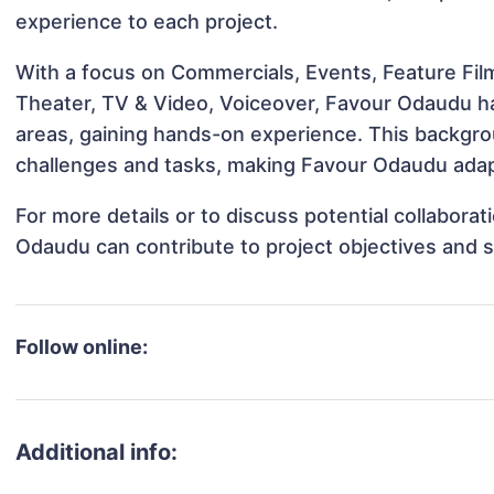
experience to each project.
With a focus on Commercials, Events, Feature Film
Theater, TV & Video, Voiceover, Favour Odaudu has
areas, gaining hands-on experience. This backgr
challenges and tasks, making Favour Odaudu adapt
For more details or to discuss potential collabora
Odaudu can contribute to project objectives and 
Follow online:
Additional info: