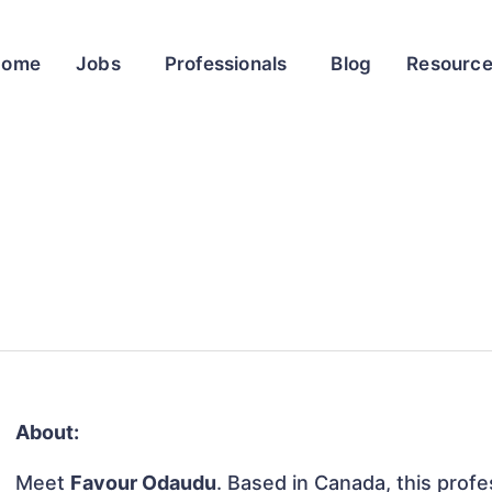
Home
Jobs
Professionals
Blog
Resourc
About:
Meet
Favour Odaudu
. Based in Canada, this profes