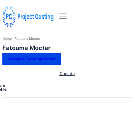
Home
Fatouma Moctar
Fatouma Moctar
Message Fatouma Moctar
Canada
are
file: