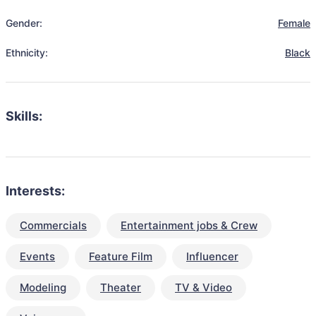
Gender:
Female
Ethnicity:
Black
Skills:
Interests:
Commercials
Entertainment jobs & Crew
Events
Feature Film
Influencer
Modeling
Theater
TV & Video