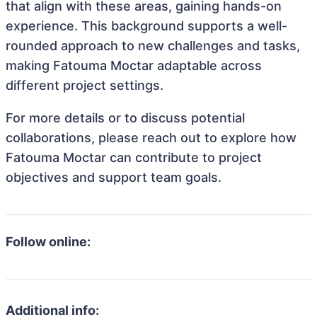
that align with these areas, gaining hands-on
experience. This background supports a well-
rounded approach to new challenges and tasks,
making Fatouma Moctar adaptable across
different project settings.
For more details or to discuss potential
collaborations, please reach out to explore how
Fatouma Moctar can contribute to project
objectives and support team goals.
Follow online:
Additional info: