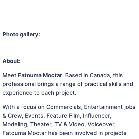
Photo gallery:
About:
Meet
Fatouma Moctar
. Based in Canada, this
professional brings a range of practical skills and
experience to each project.
With a focus on Commercials, Entertainment jobs
& Crew, Events, Feature Film, Influencer,
Modeling, Theater, TV & Video, Voiceover,
Fatouma Moctar has been involved in projects