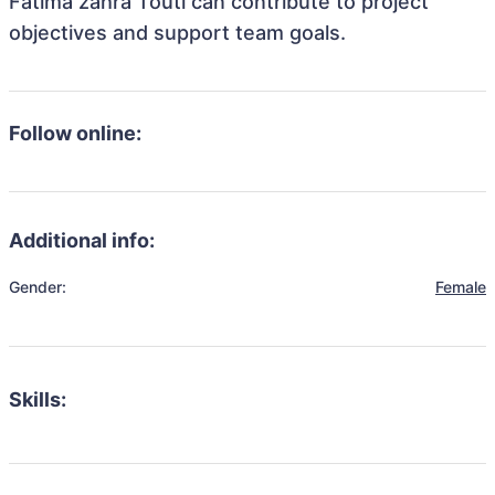
Fatima zahra Touti can contribute to project
objectives and support team goals.
Follow online:
Additional info:
Gender:
Female
Skills: