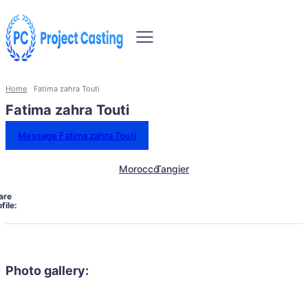
Home
Fatima zahra Touti
Fatima zahra Touti
Message Fatima zahra Touti
Morocco
Tangier
are
file:
Photo gallery: