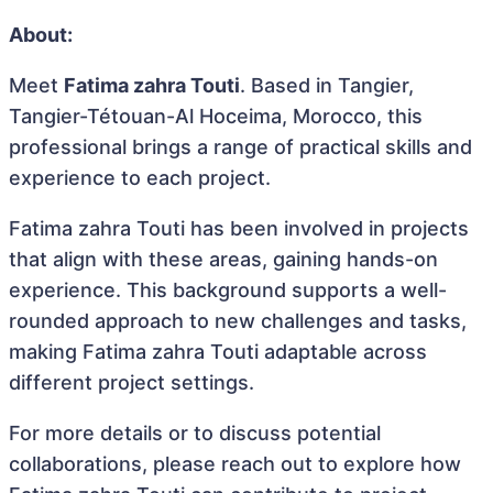
About:
Meet
Fatima zahra Touti
. Based in Tangier,
Tangier-Tétouan-Al Hoceima, Morocco, this
professional brings a range of practical skills and
experience to each project.
Fatima zahra Touti has been involved in projects
that align with these areas, gaining hands-on
experience. This background supports a well-
rounded approach to new challenges and tasks,
making Fatima zahra Touti adaptable across
different project settings.
For more details or to discuss potential
collaborations, please reach out to explore how