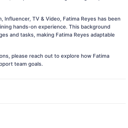
m, Influencer, TV & Video, Fatima Reyes has been
 gaining hands-on experience. This background
ges and tasks, making Fatima Reyes adaptable
tions, please reach out to explore how Fatima
pport team goals.