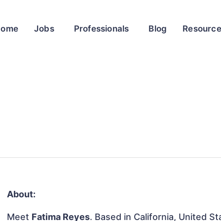
Home
Jobs
Professionals
Blog
Resourc
About:
Meet
Fatima Reyes
. Based in California, United St