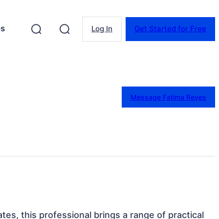
es
Log In
Get Started for Free
Message Fatima Reyes
ates, this professional brings a range of practical