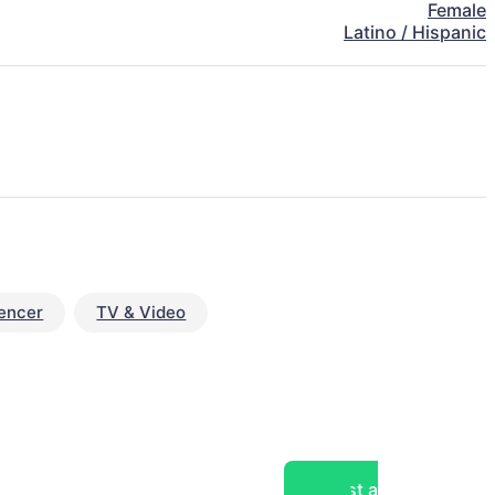
Female
Latino / Hispanic
uencer
TV & Video
Post a