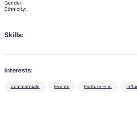
Gender:
Ethnicity:
Skills:
Interests:
Commercials
Events
Feature Film
Infl
talent for your next project?