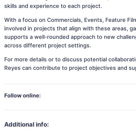
skills and experience to each project.
With a focus on Commercials, Events, Feature Fil
involved in projects that align with these areas,
supports a well-rounded approach to new challen
across different project settings.
For more details or to discuss potential collabora
Reyes can contribute to project objectives and su
Follow online:
Additional info: