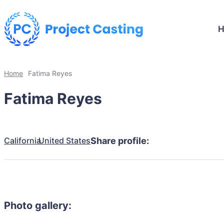
Home
Fatima Reyes
Fatima Reyes
California
United States
Share profile:
Photo gallery: