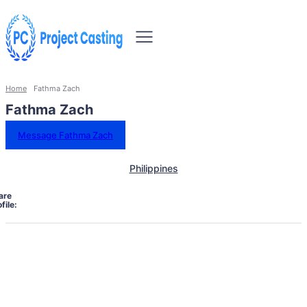
Home
Fathma Zach
Fathma Zach
Message Fathma Zach
Philippines
are
file: