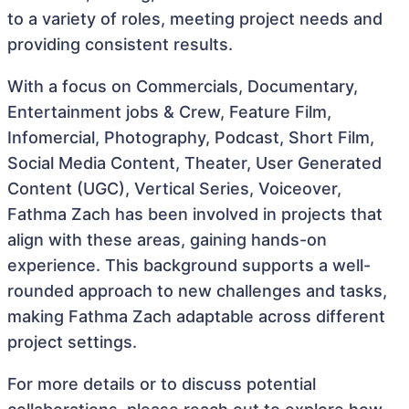
to a variety of roles, meeting project needs and
providing consistent results.
With a focus on Commercials, Documentary,
Entertainment jobs & Crew, Feature Film,
Infomercial, Photography, Podcast, Short Film,
Social Media Content, Theater, User Generated
Content (UGC), Vertical Series, Voiceover,
Fathma Zach has been involved in projects that
align with these areas, gaining hands-on
experience. This background supports a well-
rounded approach to new challenges and tasks,
making Fathma Zach adaptable across different
project settings.
For more details or to discuss potential