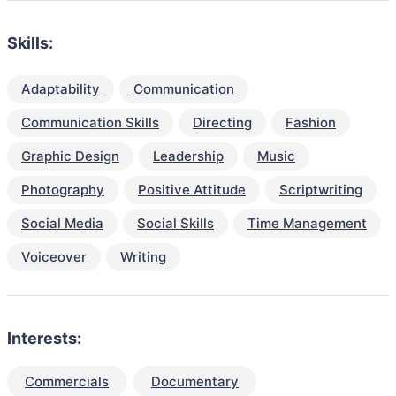
Skills:
Adaptability
Communication
Communication Skills
Directing
Fashion
Graphic Design
Leadership
Music
Photography
Positive Attitude
Scriptwriting
Social Media
Social Skills
Time Management
Voiceover
Writing
Interests:
Commercials
Documentary