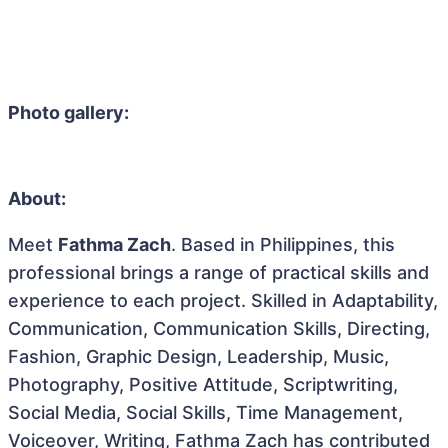
Photo gallery:
About:
Meet
Fathma Zach
. Based in Philippines, this
professional brings a range of practical skills and
experience to each project. Skilled in Adaptability,
Communication, Communication Skills, Directing,
Fashion, Graphic Design, Leadership, Music,
Photography, Positive Attitude, Scriptwriting,
Social Media, Social Skills, Time Management,
Voiceover, Writing, Fathma Zach has contributed