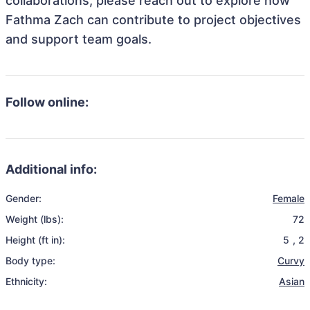
collaborations, please reach out to explore how
Fathma Zach can contribute to project objectives
and support team goals.
Follow online:
Additional info:
Gender:
Female
Weight (lbs):
72
Height (ft in):
5
,
2
Body type:
Curvy
Ethnicity:
Asian