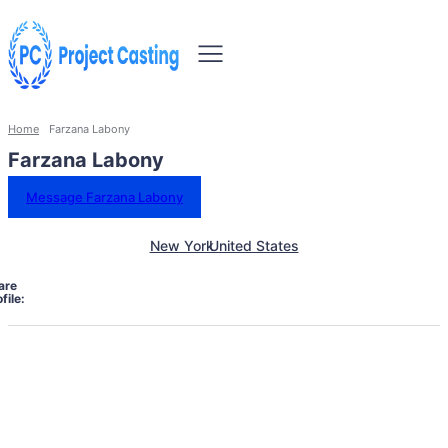
Home
Farzana Labony
Farzana Labony
Message Farzana Labony
New York
United States
are
file: