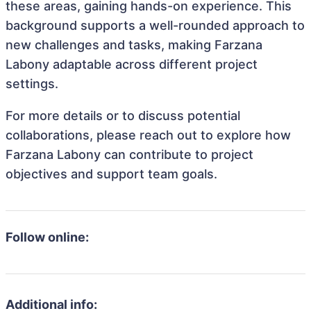
these areas, gaining hands-on experience. This
background supports a well-rounded approach to
new challenges and tasks, making Farzana
Labony adaptable across different project
settings.
For more details or to discuss potential
collaborations, please reach out to explore how
Farzana Labony can contribute to project
objectives and support team goals.
Follow online:
Additional info: