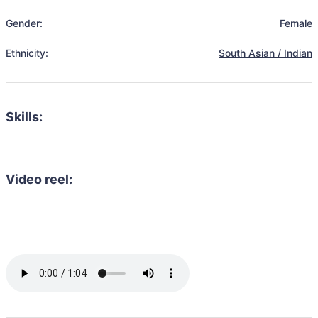
Gender:
Female
Ethnicity:
South Asian / Indian
Skills:
Video reel: