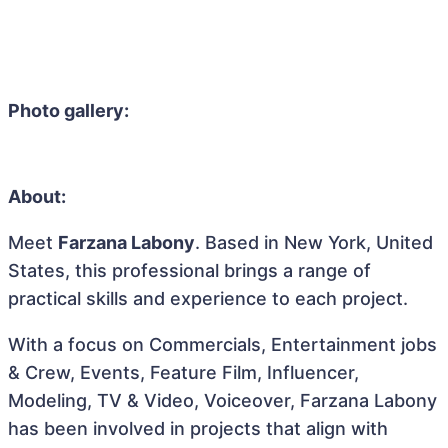
Photo gallery:
About:
Meet
Farzana Labony
. Based in New York, United
States, this professional brings a range of
practical skills and experience to each project.
With a focus on Commercials, Entertainment jobs
& Crew, Events, Feature Film, Influencer,
Modeling, TV & Video, Voiceover, Farzana Labony
has been involved in projects that align with