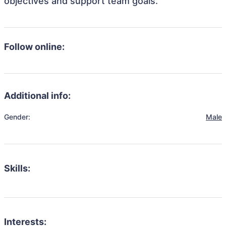
objectives and support team goals.
Follow online:
Additional info:
Gender:
Male
Skills:
Interests: