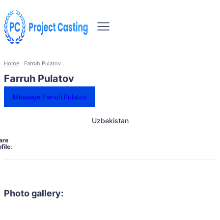
Home
Farruh Pulatov
Farruh Pulatov
Message Farruh Pulatov
Uzbekistan
are
file:
Photo gallery: