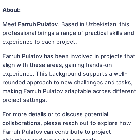
About:
Meet
Farruh Pulatov
. Based in Uzbekistan, this
professional brings a range of practical skills and
experience to each project.
Farruh Pulatov has been involved in projects that
align with these areas, gaining hands-on
experience. This background supports a well-
rounded approach to new challenges and tasks,
making Farruh Pulatov adaptable across different
project settings.
For more details or to discuss potential
collaborations, please reach out to explore how
Farruh Pulatov can contribute to project