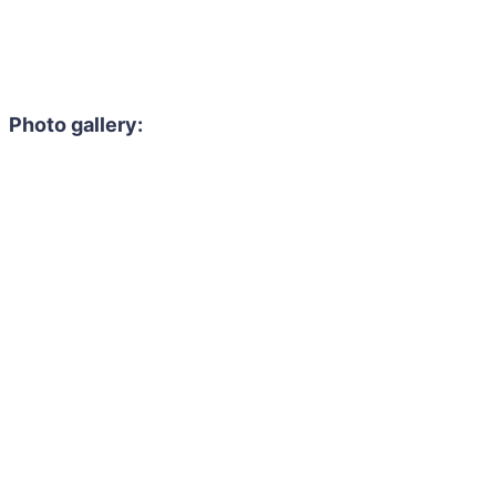
Photo gallery: