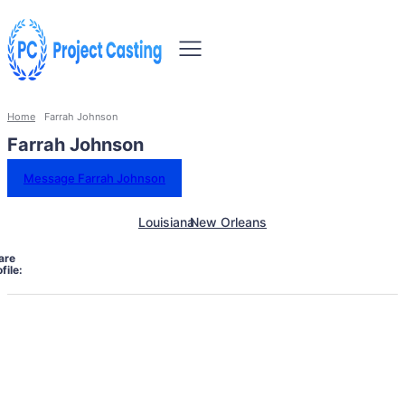
Home
Farrah Johnson
Farrah Johnson
Message Farrah Johnson
Louisiana
New Orleans
are
file: