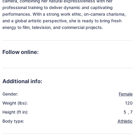
camera, combining her natural expressiveness with her 
professional training to deliver dynamic and captivating 
performances. With a strong work ethic, on-camera charisma, 
and a global artistic perspective, she is ready to bring fresh 
energy to film, television, and commercial projects.
Follow online:
Additional info:
Gender:
Female
Weight (lbs):
120
Height (ft in):
5
,
7
Body type:
Athletic