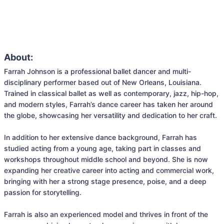
About:
Farrah Johnson is a professional ballet dancer and multi-
disciplinary performer based out of New Orleans, Louisiana. 
Trained in classical ballet as well as contemporary, jazz, hip-hop, 
and modern styles, Farrah’s dance career has taken her around 
the globe, showcasing her versatility and dedication to her craft.

In addition to her extensive dance background, Farrah has 
studied acting from a young age, taking part in classes and 
workshops throughout middle school and beyond. She is now 
expanding her creative career into acting and commercial work, 
bringing with her a strong stage presence, poise, and a deep 
passion for storytelling.

Farrah is also an experienced model and thrives in front of the 