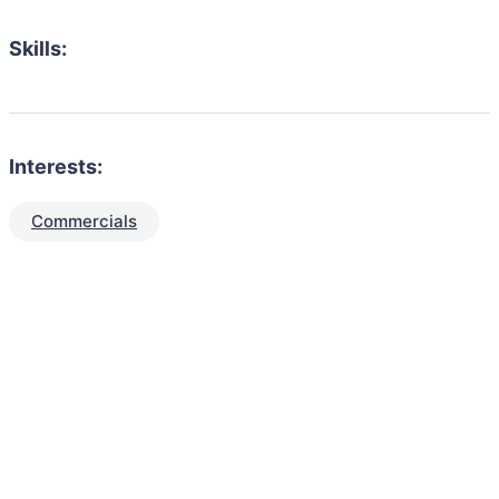
Skills:
Interests:
Commercials