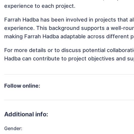
experience to each project.
Farrah Hadba has been involved in projects that a
experience. This background supports a well-rou
making Farrah Hadba adaptable across different pr
For more details or to discuss potential collabora
Hadba can contribute to project objectives and s
Follow online:
Additional info:
Gender: