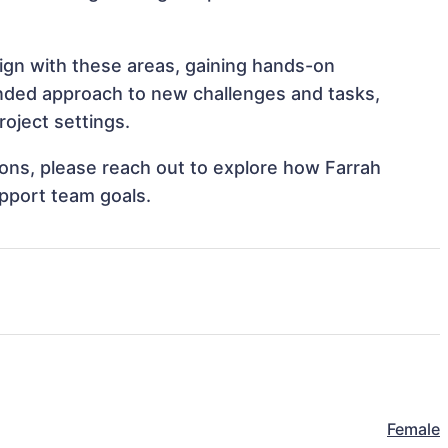
lign with these areas, gaining hands-on
nded approach to new challenges and tasks,
oject settings.
tions, please reach out to explore how Farrah
upport team goals.
Female