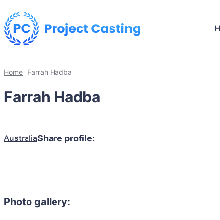
Home
Farrah Hadba
Farrah Hadba
Australia
Share profile:
Photo gallery: