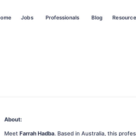
Home
Jobs
Professionals
Blog
Resourc
About:
Meet
Farrah Hadba
. Based in Australia, this profes