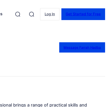
es
Log In
Get Started for Free
Message Farrah Hadba
sional brings a range of practical skills and