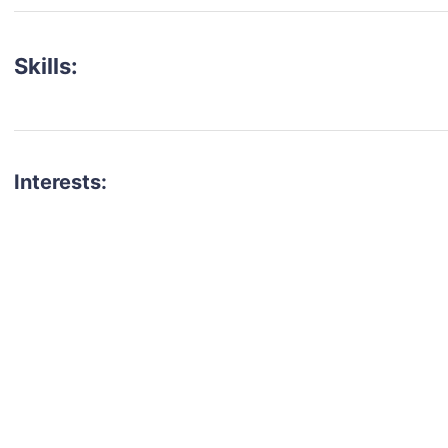
Skills:
Interests:
talent for your next project?
est network of creatives, like actors, models, voice 
ter actors, crew members and more.