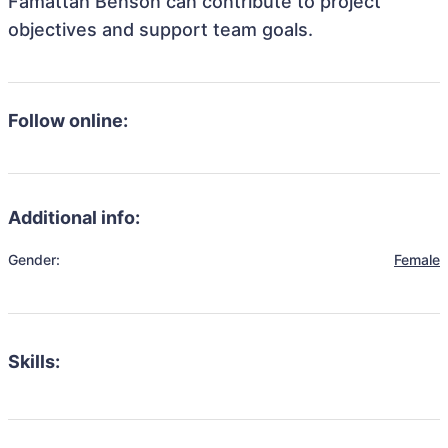
Famattah Benson can contribute to project
objectives and support team goals.
Follow online:
Additional info:
Gender:
Female
Skills: