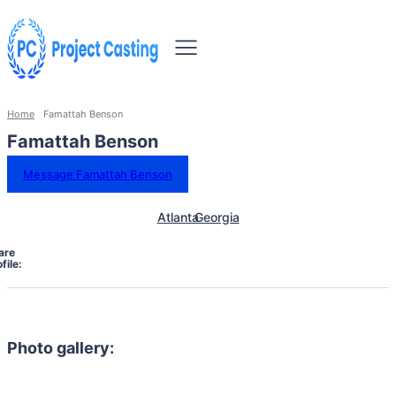
Home
Famattah Benson
Famattah Benson
Message Famattah Benson
Atlanta
Georgia
are
file:
Photo gallery: