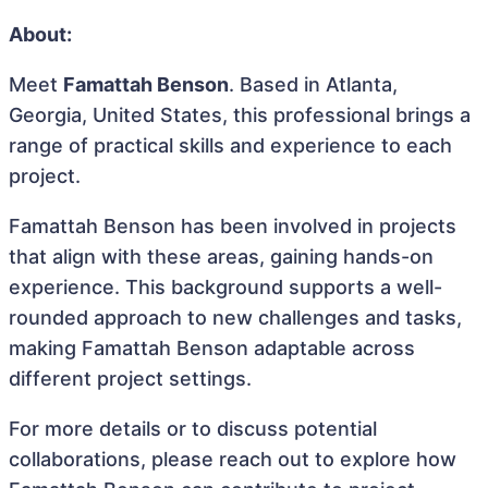
About:
Meet
Famattah Benson
. Based in Atlanta,
Georgia, United States, this professional brings a
range of practical skills and experience to each
project.
Famattah Benson has been involved in projects
that align with these areas, gaining hands-on
experience. This background supports a well-
rounded approach to new challenges and tasks,
making Famattah Benson adaptable across
different project settings.
For more details or to discuss potential
collaborations, please reach out to explore how