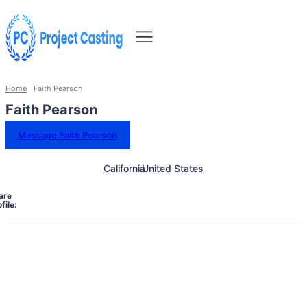
Home
Faith Pearson
Faith Pearson
Message Faith Pearson
California
United States
are
file: