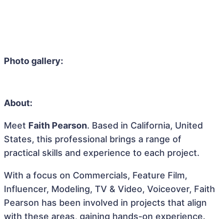
Photo gallery:
About:
Meet
Faith Pearson
. Based in California, United
States, this professional brings a range of
practical skills and experience to each project.
With a focus on Commercials, Feature Film,
Influencer, Modeling, TV & Video, Voiceover, Faith
Pearson has been involved in projects that align
with these areas, gaining hands-on experience.