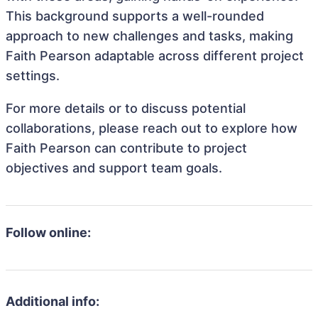
This background supports a well-rounded
approach to new challenges and tasks, making
Faith Pearson adaptable across different project
settings.
For more details or to discuss potential
collaborations, please reach out to explore how
Faith Pearson can contribute to project
objectives and support team goals.
Follow online:
Additional info: