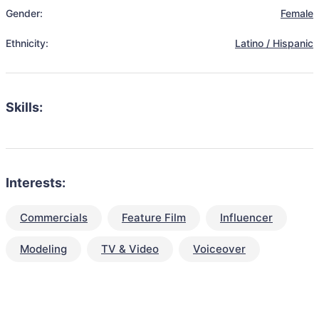
Gender:
Female
Ethnicity:
Latino / Hispanic
Skills:
Interests:
Commercials
Feature Film
Influencer
Modeling
TV & Video
Voiceover