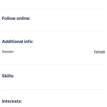
Follow online:
Additional info:
Gender:
Female
Skills:
Interests: