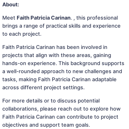
About:
Meet
Faith Patricia Carinan
. , this professional
brings a range of practical skills and experience
to each project.
Faith Patricia Carinan has been involved in
projects that align with these areas, gaining
hands-on experience. This background supports
a well-rounded approach to new challenges and
tasks, making Faith Patricia Carinan adaptable
across different project settings.
For more details or to discuss potential
collaborations, please reach out to explore how
Faith Patricia Carinan can contribute to project
objectives and support team goals.