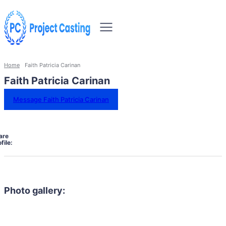
Home
Faith Patricia Carinan
Faith Patricia Carinan
Message Faith Patricia Carinan
are
file:
Photo gallery: