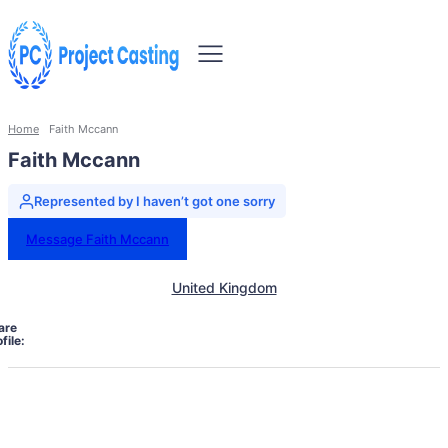
Home
Faith Mccann
Faith Mccann
Represented by I haven’t got one sorry
Message Faith Mccann
United Kingdom
are
file: