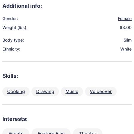
Additional info:
Gender:
Female
Weight (lbs):
63.00
Body type:
Slim
Ethnicity:
White
Skills:
Cooking
Drawing
Music
Voiceover
Interests:
Events
Feature Film
Theater