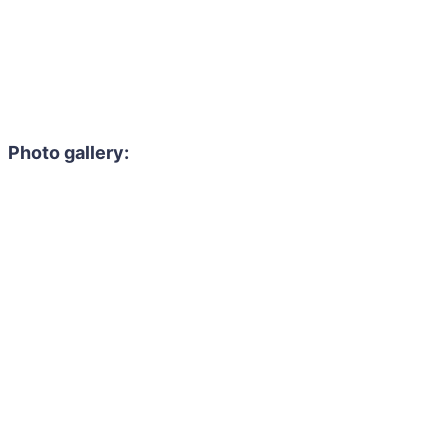
Photo gallery: