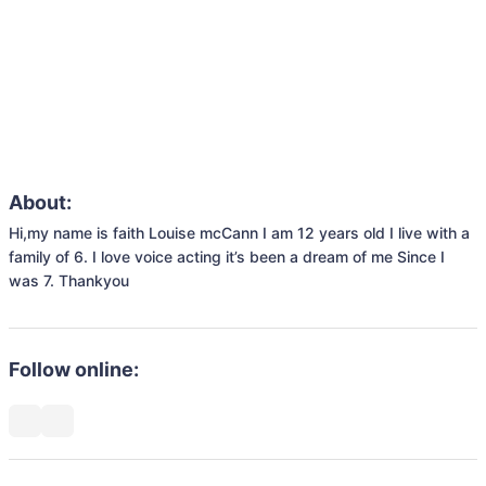
About:
Hi,my name is faith Louise mcCann I am 12 years old I live with a 
family of 6. I love voice acting it’s been a dream of me Since I 
was 7. Thankyou
Follow online: