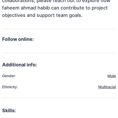
collaborations, please reach out to explore how
faheem ahmad habib can contribute to project
objectives and support team goals.
Follow online:
Additional info:
Gender:
Male
Ethnicity:
Multiracial
Skills: