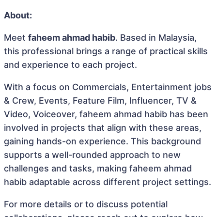
About:
Meet
faheem ahmad habib
. Based in Malaysia,
this professional brings a range of practical skills
and experience to each project.
With a focus on Commercials, Entertainment jobs
& Crew, Events, Feature Film, Influencer, TV &
Video, Voiceover, faheem ahmad habib has been
involved in projects that align with these areas,
gaining hands-on experience. This background
supports a well-rounded approach to new
challenges and tasks, making faheem ahmad
habib adaptable across different project settings.
For more details or to discuss potential