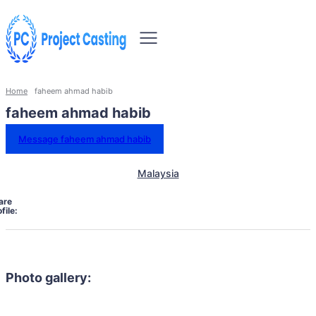
Home
faheem ahmad habib
faheem ahmad habib
Message faheem ahmad habib
Malaysia
are
file:
Photo gallery: