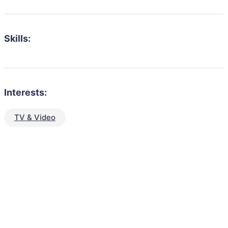
Skills:
Interests:
TV & Video