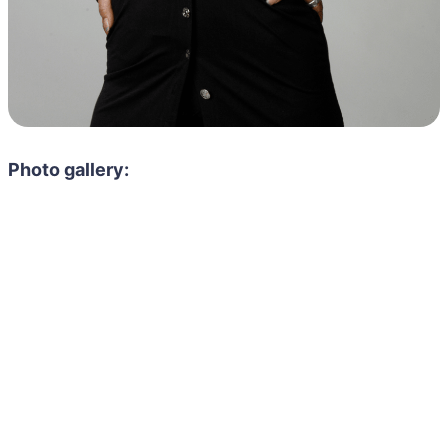
Photo gallery: