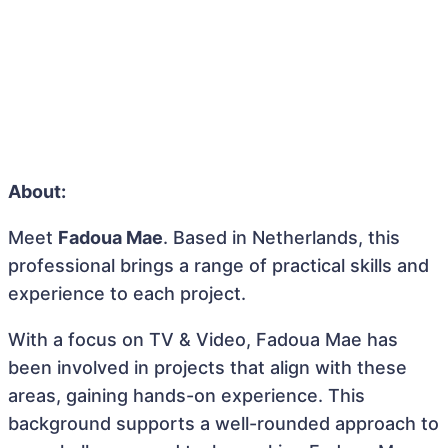
About:
Meet
Fadoua Mae
. Based in Netherlands, this
professional brings a range of practical skills and
experience to each project.
With a focus on TV & Video, Fadoua Mae has
been involved in projects that align with these
areas, gaining hands-on experience. This
background supports a well-rounded approach to