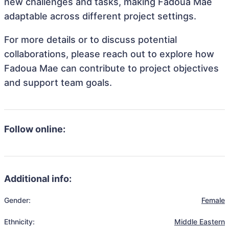
new challenges and tasks, making Fadoua Mae
adaptable across different project settings.
For more details or to discuss potential
collaborations, please reach out to explore how
Fadoua Mae can contribute to project objectives
and support team goals.
Follow online:
Additional info:
Gender:
Female
Ethnicity:
Middle Eastern