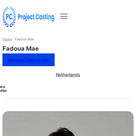
Home
Fadoua Mae
Fadoua Mae
Message Fadoua Mae
Netherlands
are
file: