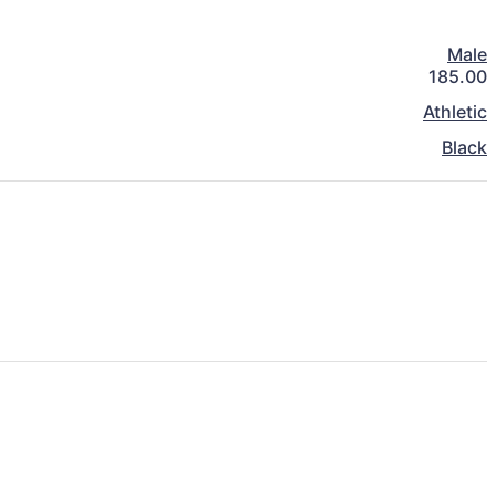
Male
185.00
Athletic
Black