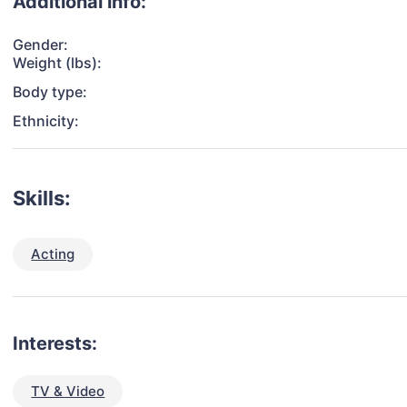
Additional info:
Gender:
Weight (lbs):
Body type:
Ethnicity:
Skills:
Acting
Interests:
TV & Video