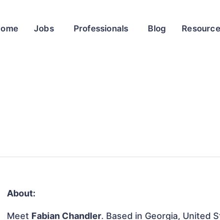
Home
Jobs
Professionals
Blog
Resourc
About:
Meet
Fabian Chandler
. Based in Georgia, United S