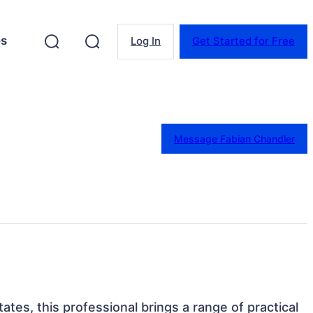
es
Log In
Get Started for Free
Message Fabian Chandler
tates, this professional brings a range of practical