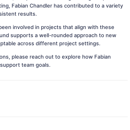
cting, Fabian Chandler has contributed to a variety
istent results.
een involved in projects that align with these
ound supports a well-rounded approach to new
table across different project settings.
tions, please reach out to explore how Fabian
 support team goals.