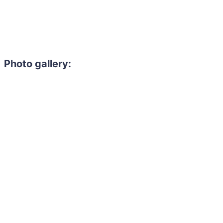
Photo gallery: