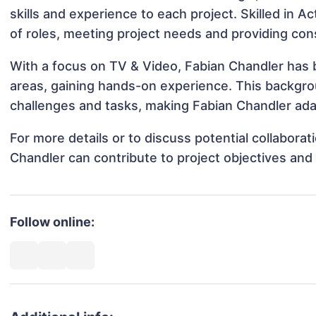
skills and experience to each project. Skilled in A
of roles, meeting project needs and providing cons
With a focus on TV & Video, Fabian Chandler has b
areas, gaining hands-on experience. This backgr
challenges and tasks, making Fabian Chandler adap
For more details or to discuss potential collabora
Chandler can contribute to project objectives and
Follow online: