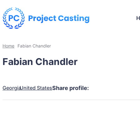
Home
Fabian Chandler
Fabian Chandler
Georgia
United States
Share profile: