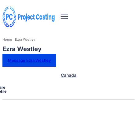
Home
Ezra Westley
Ezra Westley
Message Ezra Westley
Canada
are
file: