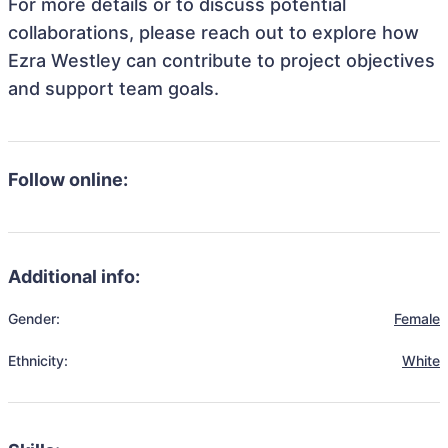
For more details or to discuss potential
collaborations, please reach out to explore how
Ezra Westley can contribute to project objectives
and support team goals.
Follow online:
Additional info:
Gender:
Female
Ethnicity:
White