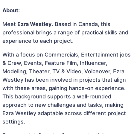
About:
Meet
Ezra Westley
. Based in Canada, this
professional brings a range of practical skills and
experience to each project.
With a focus on Commercials, Entertainment jobs
& Crew, Events, Feature Film, Influencer,
Modeling, Theater, TV & Video, Voiceover, Ezra
Westley has been involved in projects that align
with these areas, gaining hands-on experience.
This background supports a well-rounded
approach to new challenges and tasks, making
Ezra Westley adaptable across different project
settings.