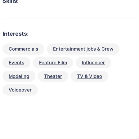
Skills:
Interests:
Commercials
Entertainment jobs & Crew
Events
Feature Film
Influencer
Modeling
Theater
TV & Video
Voiceover