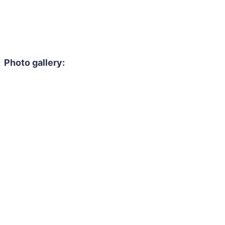
Photo gallery: