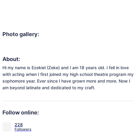
Photo gallery:
About:
Hi my name is Ezekiel (Zeke) and I am 18 years old. I fell in love 
with acting when I first joined my high school theatre program my 
sophomore year. Ever since I have grown more and more. Now I 
am beyond latinate and dedicated to my craft.
Follow online:
228