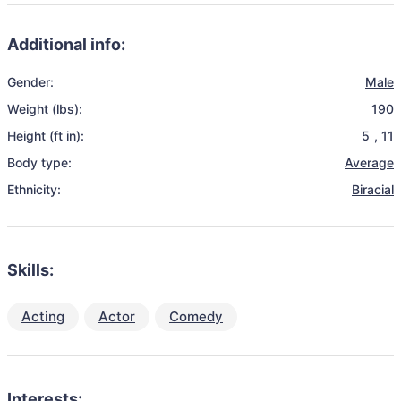
Additional info:
Gender:
Male
Weight (lbs):
190
Height (ft in):
5
,
11
Body type:
Average
Ethnicity:
Biracial
Skills:
Acting
Actor
Comedy
Interests: