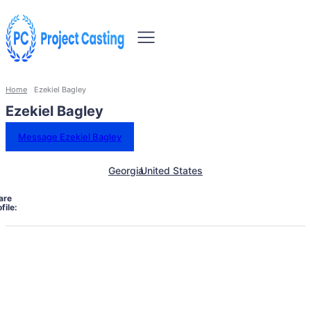
Home
Ezekiel Bagley
Ezekiel Bagley
Message Ezekiel Bagley
Georgia
United States
are
file: