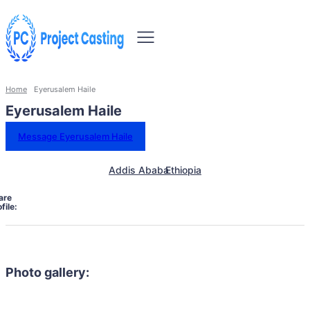
Home
Eyerusalem Haile
Eyerusalem Haile
Message Eyerusalem Haile
Addis Ababa
Ethiopia
are
file:
Photo gallery: