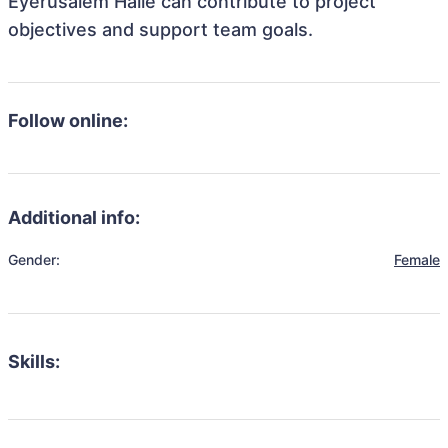
Eyerusalem Haile can contribute to project
objectives and support team goals.
Follow online:
Additional info:
Gender:
Female
Skills: