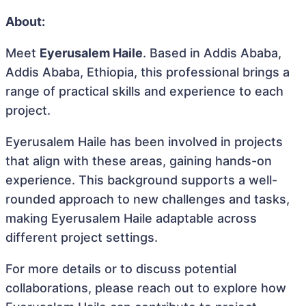
About:
Meet
Eyerusalem Haile
. Based in Addis Ababa,
Addis Ababa, Ethiopia, this professional brings a
range of practical skills and experience to each
project.
Eyerusalem Haile has been involved in projects
that align with these areas, gaining hands-on
experience. This background supports a well-
rounded approach to new challenges and tasks,
making Eyerusalem Haile adaptable across
different project settings.
For more details or to discuss potential
collaborations, please reach out to explore how