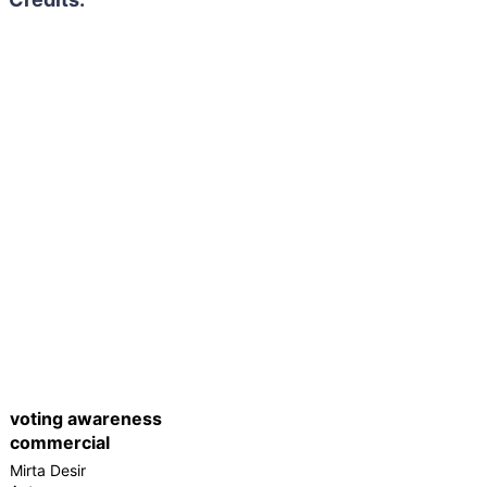
voting awareness
commercial
Mirta Desir