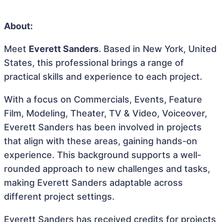
About:
Meet
Everett Sanders
. Based in New York, United
States, this professional brings a range of
practical skills and experience to each project.
With a focus on Commercials, Events, Feature
Film, Modeling, Theater, TV & Video, Voiceover,
Everett Sanders has been involved in projects
that align with these areas, gaining hands-on
experience. This background supports a well-
rounded approach to new challenges and tasks,
making Everett Sanders adaptable across
different project settings.
Everett Sanders has received credits for projects