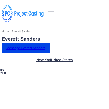
Home
Everett Sanders
Everett Sanders
Message Everett Sanders
New York
United States
are
file: