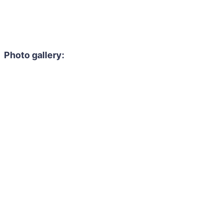
Photo gallery: