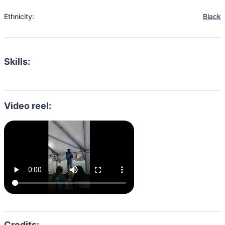
Ethnicity:
Black
Skills:
Video reel: