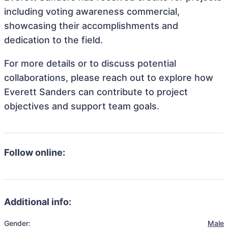
including voting awareness commercial,
showcasing their accomplishments and
dedication to the field.
For more details or to discuss potential
collaborations, please reach out to explore how
Everett Sanders can contribute to project
objectives and support team goals.
Follow online:
Additional info:
Gender:
Male