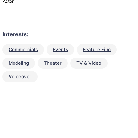
Actor
Interests:
Commercials
Events
Feature Film
Modeling
Theater
TV & Video
Voiceover