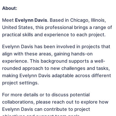
About:
Meet
Evelynn Davis
. Based in Chicago, Illinois,
United States, this professional brings a range of
practical skills and experience to each project.
Evelynn Davis has been involved in projects that
align with these areas, gaining hands-on
experience. This background supports a well-
rounded approach to new challenges and tasks,
making Evelynn Davis adaptable across different
project settings.
For more details or to discuss potential
collaborations, please reach out to explore how
Evelynn Davis can contribute to project