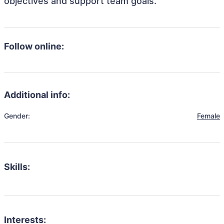
objectives and support team goals.
Follow online:
Additional info:
Gender:
Female
Skills:
Interests: