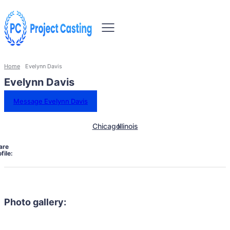
Home
Evelynn Davis
Evelynn Davis
Message Evelynn Davis
Chicago
Illinois
are
file:
Photo gallery: