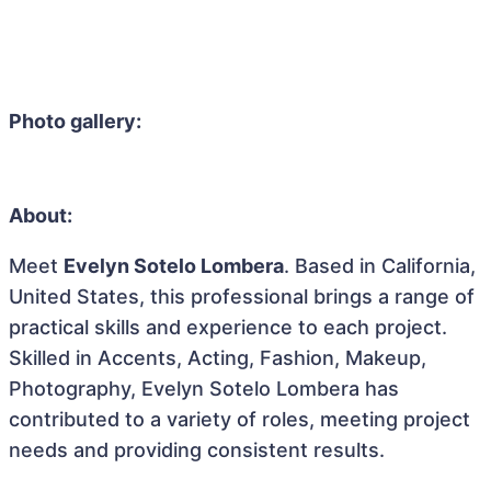
Photo gallery:
About:
Meet
Evelyn Sotelo Lombera
. Based in California,
United States, this professional brings a range of
practical skills and experience to each project.
Skilled in Accents, Acting, Fashion, Makeup,
Photography, Evelyn Sotelo Lombera has
contributed to a variety of roles, meeting project
needs and providing consistent results.