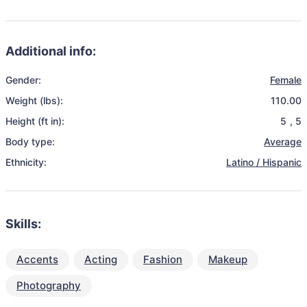
Additional info:
Gender:
Female
Weight (lbs):
110.00
Height (ft in):
5
,
5
Body type:
Average
Ethnicity:
Latino / Hispanic
Skills:
Accents
Acting
Fashion
Makeup
Photography