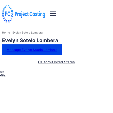
Home
Evelyn Sotelo Lombera
Evelyn Sotelo Lombera
Message Evelyn Sotelo Lombera
California
United States
are
file: