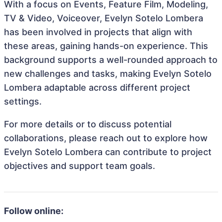
With a focus on Events, Feature Film, Modeling,
TV & Video, Voiceover, Evelyn Sotelo Lombera
has been involved in projects that align with
these areas, gaining hands-on experience. This
background supports a well-rounded approach to
new challenges and tasks, making Evelyn Sotelo
Lombera adaptable across different project
settings.
For more details or to discuss potential
collaborations, please reach out to explore how
Evelyn Sotelo Lombera can contribute to project
objectives and support team goals.
Follow online: