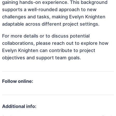
gaining hands-on experience. This background
supports a well-rounded approach to new
challenges and tasks, making Evelyn Knighten
adaptable across different project settings.
For more details or to discuss potential
collaborations, please reach out to explore how
Evelyn Knighten can contribute to project
objectives and support team goals.
Follow online:
Additional info: