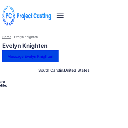
Home
Evelyn Knighten
Evelyn Knighten
Message Evelyn Knighten
South Carolina
United States
are
file: