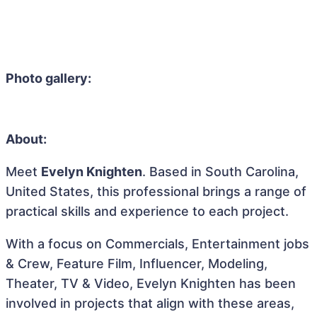
Photo gallery:
About:
Meet
Evelyn Knighten
. Based in South Carolina,
United States, this professional brings a range of
practical skills and experience to each project.
With a focus on Commercials, Entertainment jobs
& Crew, Feature Film, Influencer, Modeling,
Theater, TV & Video, Evelyn Knighten has been
involved in projects that align with these areas,