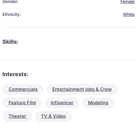
Gender:
Female
Ethnicity:
White
Skills:
Interests:
Commercials
Entertainment jobs & Crew
Feature Film
Influencer
Modeling
Theater
TV & Video