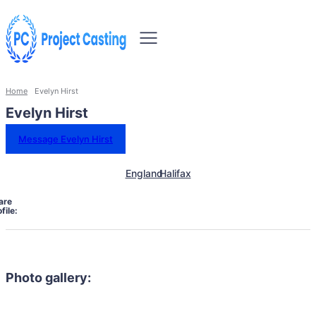
Home
Evelyn Hirst
Evelyn Hirst
Message Evelyn Hirst
England
Halifax
are
file:
Photo gallery: