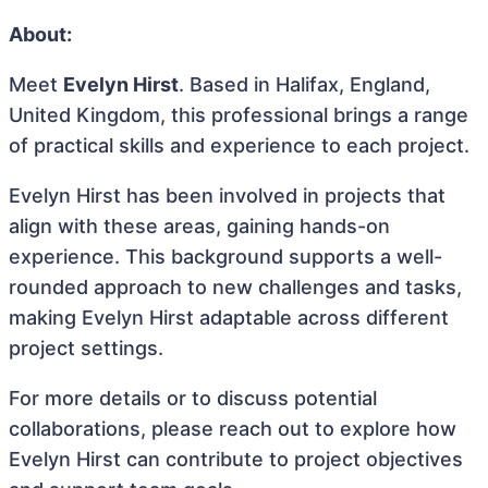
About:
Meet
Evelyn Hirst
. Based in Halifax, England,
United Kingdom, this professional brings a range
of practical skills and experience to each project.
Evelyn Hirst has been involved in projects that
align with these areas, gaining hands-on
experience. This background supports a well-
rounded approach to new challenges and tasks,
making Evelyn Hirst adaptable across different
project settings.
For more details or to discuss potential
collaborations, please reach out to explore how
Evelyn Hirst can contribute to project objectives