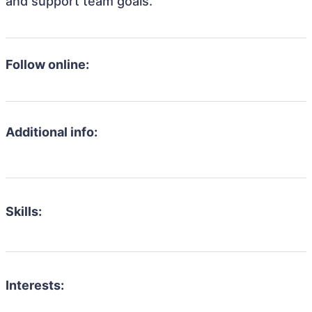
and support team goals.
Follow online:
Additional info:
Skills:
Interests: