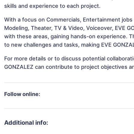
skills and experience to each project.
With a focus on Commercials, Entertainment jobs &
Modeling, Theater, TV & Video, Voiceover, EVE GO
with these areas, gaining hands-on experience. 
to new challenges and tasks, making EVE GONZALE
For more details or to discuss potential collabora
GONZALEZ can contribute to project objectives a
Follow online:
Additional info: