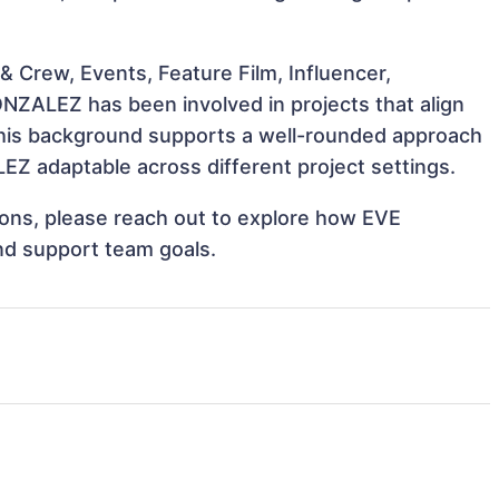
 Crew, Events, Feature Film, Influencer,
NZALEZ has been involved in projects that align
This background supports a well-rounded approach
Z adaptable across different project settings.
tions, please reach out to explore how EVE
nd support team goals.