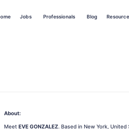
Home
Jobs
Professionals
Blog
Resourc
About:
Meet
EVE GONZALEZ
. Based in New York, United S