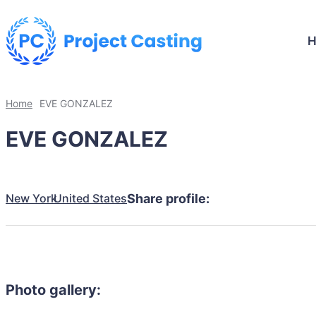
Home
EVE GONZALEZ
EVE GONZALEZ
New York
United States
Share profile:
Photo gallery: