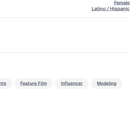
Female
Latino / Hispanic
nts
Feature Film
Influencer
Modeling