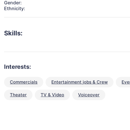
Gender:
Ethnicity:
Skills:
Interests:
Commercials
Entertainment jobs & Crew
Eve
Theater
TV & Video
Voiceover