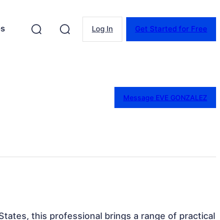
es
Log In
Get Started for Free
Message EVE GONZALEZ
tates, this professional brings a range of practical