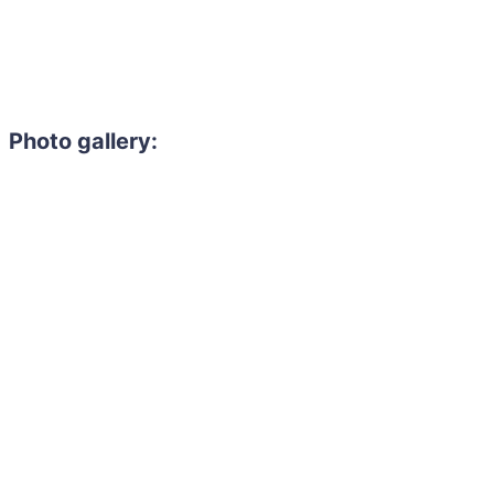
Photo gallery: