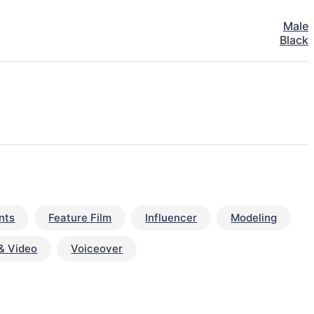
Male
Black
nts
Feature Film
Influencer
Modeling
& Video
Voiceover