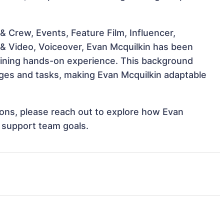
 Crew, Events, Feature Film, Influencer,
 & Video, Voiceover, Evan Mcquilkin has been
 gaining hands-on experience. This background
ges and tasks, making Evan Mcquilkin adaptable
tions, please reach out to explore how Evan
d support team goals.