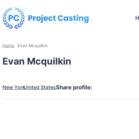
Home
Evan Mcquilkin
Evan Mcquilkin
New York
United States
Share profile: