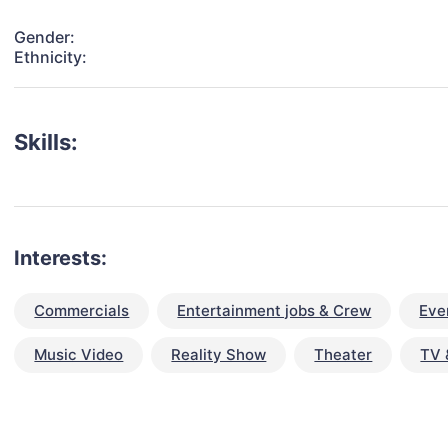
Gender:
Ethnicity:
Skills:
Interests:
Commercials
Entertainment jobs & Crew
Eve
Music Video
Reality Show
Theater
TV 