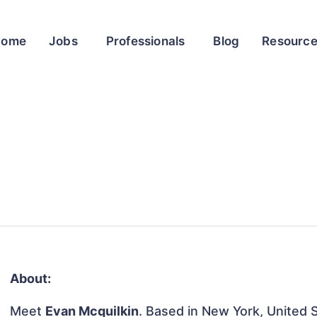
Home
Jobs
Professionals
Blog
Resourc
About:
Meet
Evan Mcquilkin
. Based in New York, United S