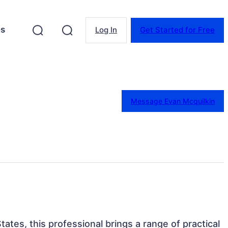
es
Log In
Get Started for Free
Message Evan Mcquilkin
tates, this professional brings a range of practical