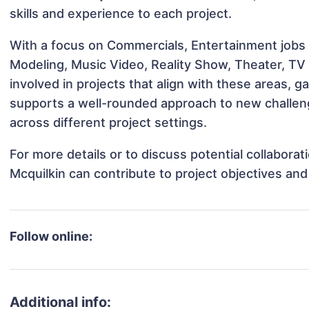
skills and experience to each project.
With a focus on Commercials, Entertainment jobs &
Modeling, Music Video, Reality Show, Theater, TV
involved in projects that align with these areas,
supports a well-rounded approach to new challen
across different project settings.
For more details or to discuss potential collabora
Mcquilkin can contribute to project objectives an
Follow online:
Additional info: