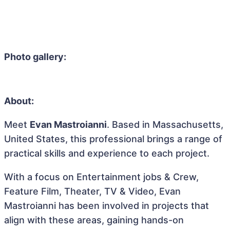
Photo gallery:
About:
Meet
Evan Mastroianni
. Based in Massachusetts,
United States, this professional brings a range of
practical skills and experience to each project.
With a focus on Entertainment jobs & Crew,
Feature Film, Theater, TV & Video, Evan
Mastroianni has been involved in projects that
align with these areas, gaining hands-on