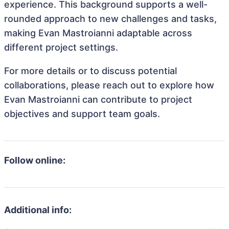
experience. This background supports a well-
rounded approach to new challenges and tasks,
making Evan Mastroianni adaptable across
different project settings.
For more details or to discuss potential
collaborations, please reach out to explore how
Evan Mastroianni can contribute to project
objectives and support team goals.
Follow online:
Additional info: