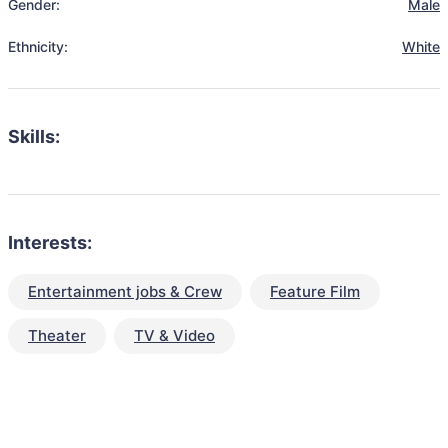
Gender:
Male
Ethnicity:
White
Skills:
Interests:
Entertainment jobs & Crew
Feature Film
Theater
TV & Video