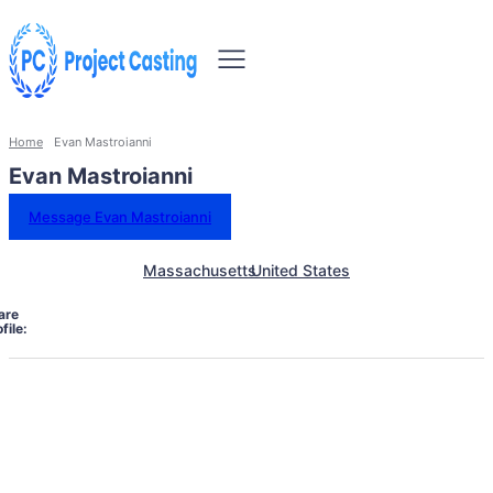
Home
Evan Mastroianni
Evan Mastroianni
Message Evan Mastroianni
Massachusetts
United States
are
file: