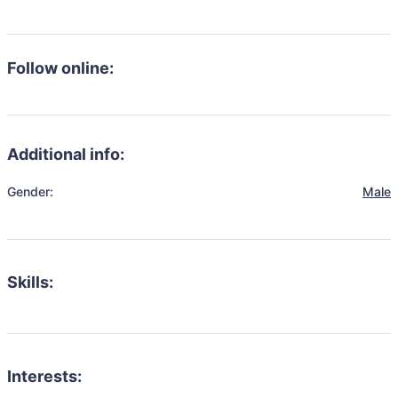
Follow online:
Additional info:
Gender:
Male
Skills:
Interests: