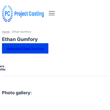
Home
Ethan Gumfory
Ethan Gumfory
Message Ethan Gumfory
are
file:
Photo gallery: