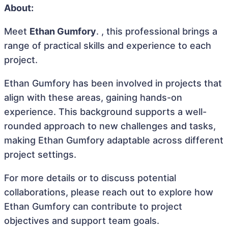
About:
Meet
Ethan Gumfory
. , this professional brings a
range of practical skills and experience to each
project.
Ethan Gumfory has been involved in projects that
align with these areas, gaining hands-on
experience. This background supports a well-
rounded approach to new challenges and tasks,
making Ethan Gumfory adaptable across different
project settings.
For more details or to discuss potential
collaborations, please reach out to explore how
Ethan Gumfory can contribute to project
objectives and support team goals.