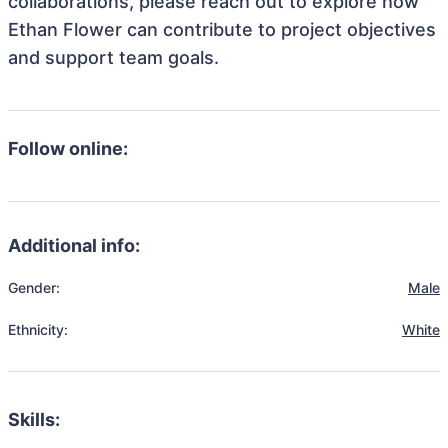
collaborations, please reach out to explore how
Ethan Flower can contribute to project objectives
and support team goals.
Follow online:
Additional info:
Gender:
Male
Ethnicity:
White
Skills: