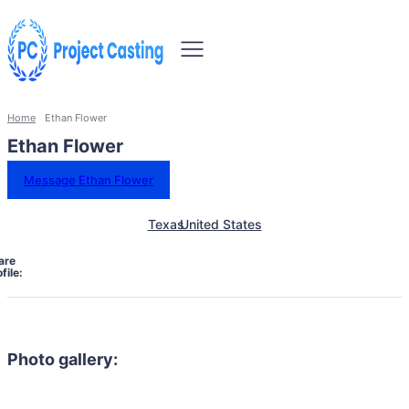
Home
Ethan Flower
Ethan Flower
Message Ethan Flower
Texas
United States
are
file:
Photo gallery: