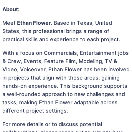
About:
Meet
Ethan Flower
. Based in Texas, United
States, this professional brings a range of
practical skills and experience to each project.
With a focus on Commercials, Entertainment jobs
& Crew, Events, Feature Film, Modeling, TV &
Video, Voiceover, Ethan Flower has been involved
in projects that align with these areas, gaining
hands-on experience. This background supports
a well-rounded approach to new challenges and
tasks, making Ethan Flower adaptable across
different project settings.
For more details or to discuss potential