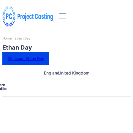
Home
Ethan Day
Ethan Day
Message Ethan Day
England
United Kingdom
are
file: