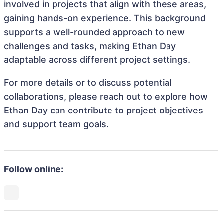
involved in projects that align with these areas,
gaining hands-on experience. This background
supports a well-rounded approach to new
challenges and tasks, making Ethan Day
adaptable across different project settings.
For more details or to discuss potential
collaborations, please reach out to explore how
Ethan Day can contribute to project objectives
and support team goals.
Follow online: