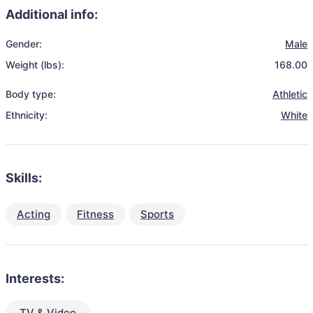
Additional info:
Gender:
Male
Weight (lbs):
168.00
Body type:
Athletic
Ethnicity:
White
Skills:
Acting
Fitness
Sports
Interests:
TV & Video