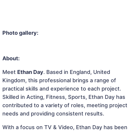
Photo gallery:
About:
Meet
Ethan Day
. Based in England, United
Kingdom, this professional brings a range of
practical skills and experience to each project.
Skilled in Acting, Fitness, Sports, Ethan Day has
contributed to a variety of roles, meeting project
needs and providing consistent results.
With a focus on TV & Video, Ethan Day has been