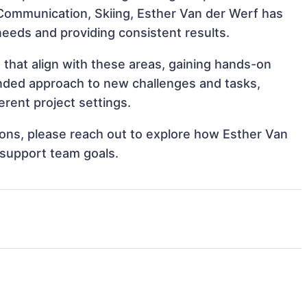
, Communication, Skiing, Esther Van der Werf has
 needs and providing consistent results.
 that align with these areas, gaining hands-on
nded approach to new challenges and tasks,
rent project settings.
tions, please reach out to explore how Esther Van
 support team goals.