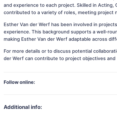
and experience to each project. Skilled in Acting
contributed to a variety of roles, meeting project
Esther Van der Werf has been involved in projects
experience. This background supports a well-rou
making Esther Van der Werf adaptable across diffe
For more details or to discuss potential collabora
der Werf can contribute to project objectives and
Follow online:
Additional info: