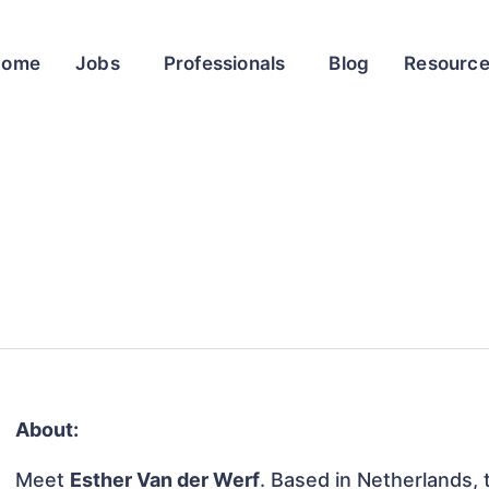
Home
Jobs
Professionals
Blog
Resourc
About:
Meet
Esther Van der Werf
. Based in Netherlands, t