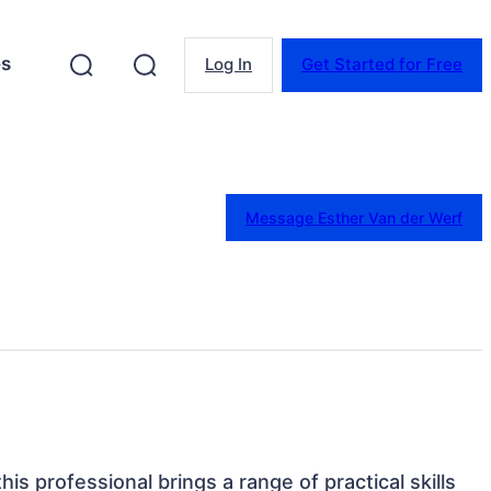
es
Log In
Get Started for Free
Message Esther Van der Werf
his professional brings a range of practical skills