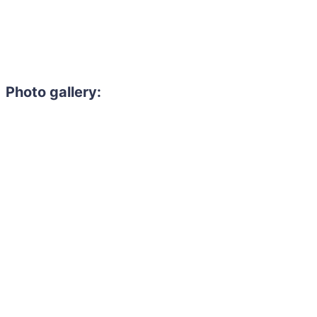
Photo gallery: