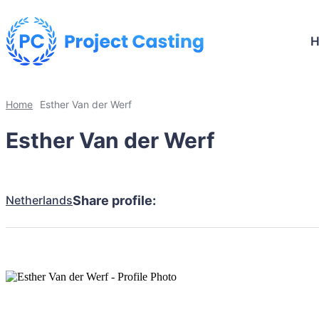
Home
Esther Van der Werf
Esther Van der Werf
Netherlands
Share profile: