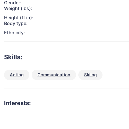
Gender:
Weight (lbs):
Height (ft in):
Body type:
Ethnicity:
Skills:
Acting
Communication
Skiing
Interests: