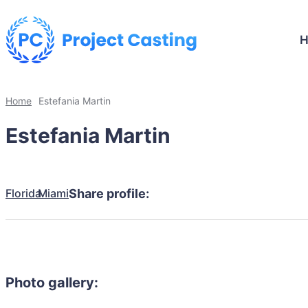
Home
Estefania Martin
Estefania Martin
Florida
Miami
Share profile:
Photo gallery: