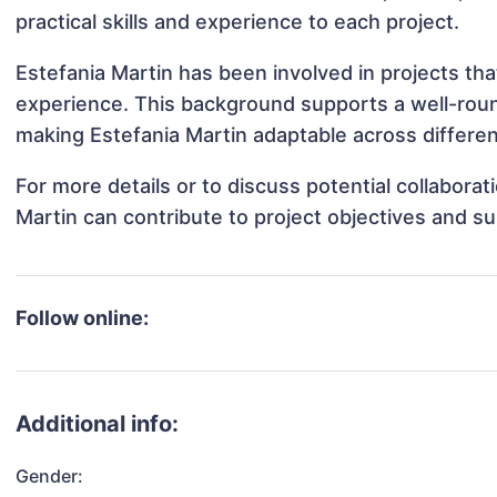
practical skills and experience to each project.
Estefania Martin has been involved in projects tha
experience. This background supports a well-rou
making Estefania Martin adaptable across differen
For more details or to discuss potential collabora
Martin can contribute to project objectives and s
Follow online:
Additional info:
Gender: