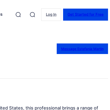
es
Log In
Get Started for Free
Message Estefania Martin
nited States, this professional brings a range of