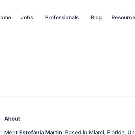
Home
Jobs
Professionals
Blog
Resourc
About:
Meet
Estefania Martin
. Based in Miami, Florida, U