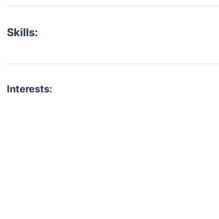
Skills:
Interests:
talent for your next project?
est network of creatives, like actors, models, voice 
ter actors, crew members and more.