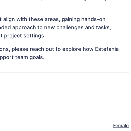
t align with these areas, gaining hands-on
nded approach to new challenges and tasks,
t project settings.
tions, please reach out to explore how Estefania
upport team goals.
Female