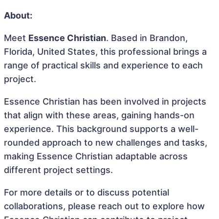
About:
Meet
Essence Christian
. Based in Brandon,
Florida, United States, this professional brings a
range of practical skills and experience to each
project.
Essence Christian has been involved in projects
that align with these areas, gaining hands-on
experience. This background supports a well-
rounded approach to new challenges and tasks,
making Essence Christian adaptable across
different project settings.
For more details or to discuss potential
collaborations, please reach out to explore how