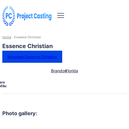
Home
Essence Christian
Essence Christian
Message Essence Christian
Brandon
Florida
are
file:
Photo gallery: