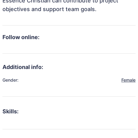
Essence Christian can contribute to project
objectives and support team goals.
Follow online:
Additional info:
Gender:
Female
Skills: