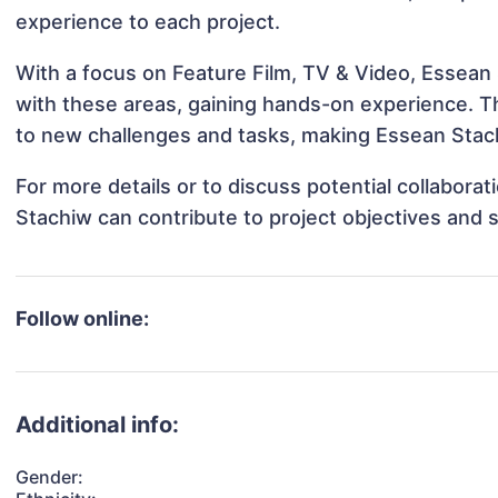
experience to each project.
With a focus on Feature Film, TV & Video, Essean 
with these areas, gaining hands-on experience. 
to new challenges and tasks, making Essean Stach
For more details or to discuss potential collabora
Stachiw can contribute to project objectives and 
Follow online:
Additional info:
Gender: