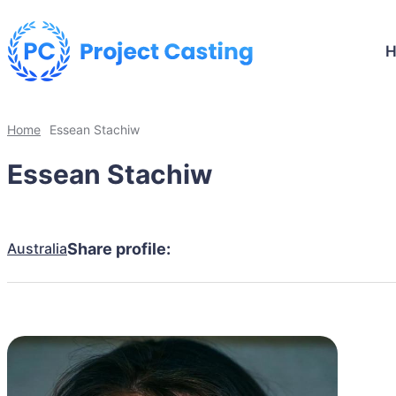
Home
Essean Stachiw
Essean Stachiw
Australia
Share profile: