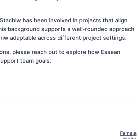
Stachiw has been involved in projects that align
This background supports a well-rounded approach
iw adaptable across different project settings.
tions, please reach out to explore how Essean
support team goals.
Female