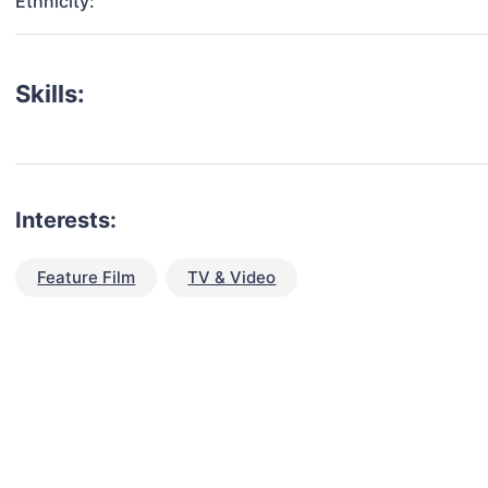
Ethnicity:
Skills:
Interests:
Feature Film
TV & Video
talent for your next project?