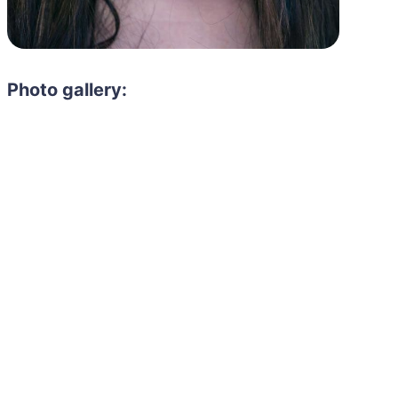
Photo gallery:
Need to hire 