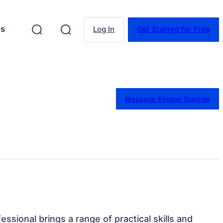
es
Log In
Get Started for Free
Message Essean Stachiw
fessional brings a range of practical skills and