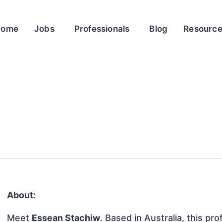
Home
Jobs
Professionals
Blog
Resourc
About:
Meet
Essean Stachiw
. Based in Australia, this pro